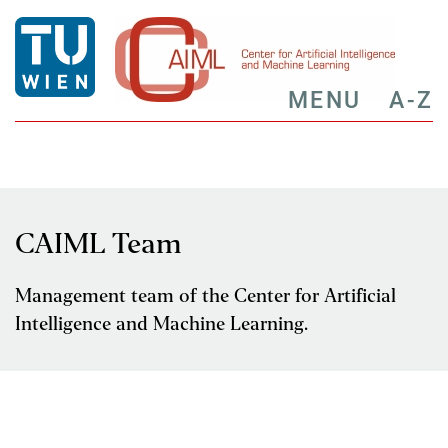
MENU
A-Z
CAIML Team
Management team of the Center for Artificial
Intelligence and Machine Learning.