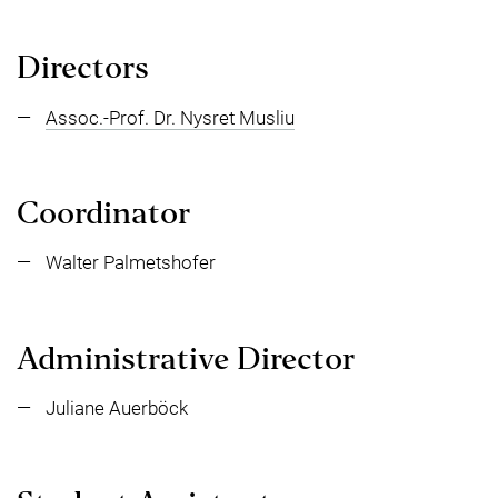
Directors
Assoc.-Prof. Dr. Nysret Musliu
Coordinator
Walter Palmetshofer
Administrative Director
Juliane Auerböck