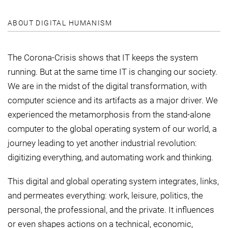
ABOUT DIGITAL HUMANISM
The Corona-Crisis shows that IT keeps the system
running. But at the same time IT is changing our society.
We are in the midst of the digital transformation, with
computer science and its artifacts as a major driver. We
experienced the metamorphosis from the stand-alone
computer to the global operating system of our world, a
journey leading to yet another industrial revolution:
digitizing everything, and automating work and thinking.
This digital and global operating system integrates, links,
and permeates everything: work, leisure, politics, the
personal, the professional, and the private. It influences
or even shapes actions on a technical, economic,