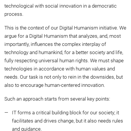
technological with social innovation in a democratic
process.
This is the context of our Digital Humanism initiative. We
argue for a Digital Humanism that analyzes, and, most
importantly, influences the complex interplay of
technology and humankind, for a better society and life,
fully respecting universal human rights. We must shape
technologies in accordance with human values and
needs. Our task is not only to rein in the downsides, but
also to encourage human-centered innovation.
Such an approach starts from several key points:
IT forms a critical building block for our society; it
facilitates and drives change, but it also needs rules
and guidance.