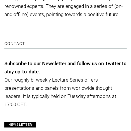
renowned experts. They are engaged in a series of (on-
and offline) events, pointing towards a positive future!
CONTACT
Subscribe to our Newsletter and follow us on Twitter to
stay up-to-date.
Our roughly bi-weekly
Lecture Series
offers
presentations and panels from worldwide thought
leaders. It is typically held on Tuesday afternoons at
17:00 CET.
NEWSLETTER