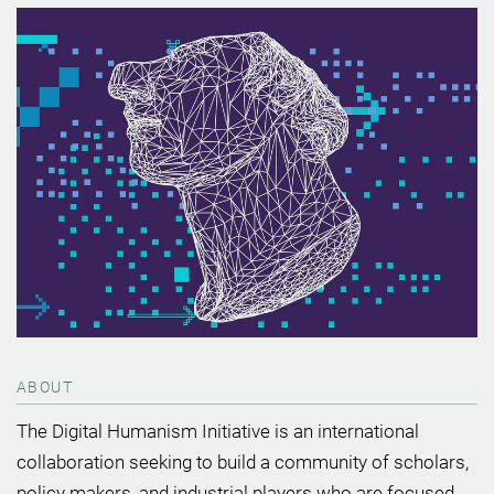
ABOUT
The Digital Humanism Initiative is an international
collaboration seeking to build a community of scholars,
policy makers, and industrial players who are focused