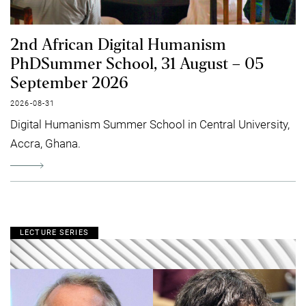
2nd African Digital Humanism
PhDSummer School, 31 August – 05
September 2026
2026-08-31
Digital Humanism Summer School in Central University,
Accra, Ghana.
LECTURE SERIES