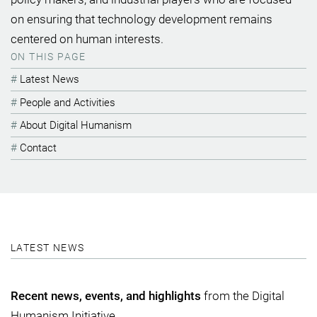
on ensuring that technology development remains
centered on human interests.
ON THIS PAGE
Latest News
People and Activities
About Digital Humanism
Contact
LATEST NEWS
Recent news, events, and highlights
from the Digital
Humanism Initiative.