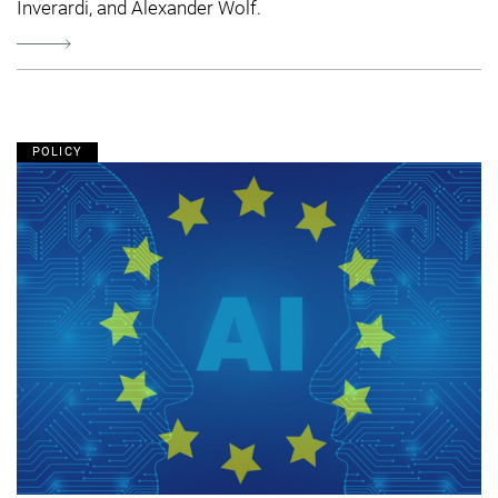
Inverardi, and Alexander Wolf.
POLICY