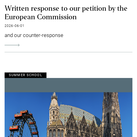
Written response to our petition by the
European Commission
2026-06-01
and our counter-response
SUMMER SCHOOL