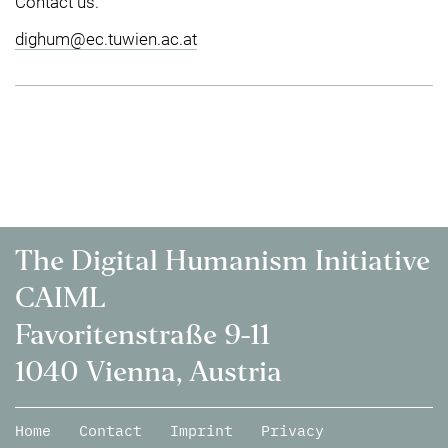
Contact us.
dighum@ec.tuwien.ac.at
The Digital Humanism Initiative
CAIML
Favoritenstraße 9-11
1040 Vienna, Austria
Home
Contact
Imprint
Privacy