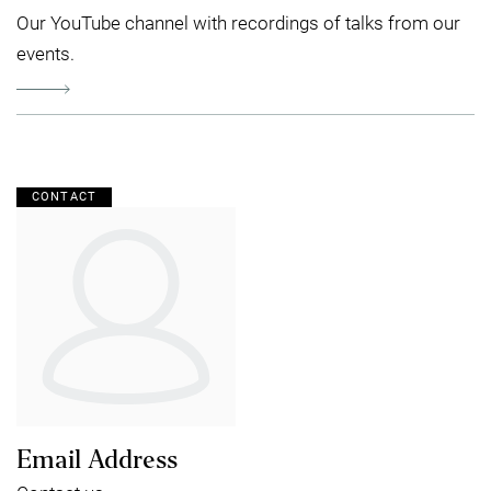
Our YouTube channel with recordings of talks from our
events.
CONTACT
Email Address