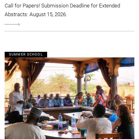
Call for Papers! Submission Deadline for Extended
Abstracts: August 15, 2026.
SUMMER SCHOOL