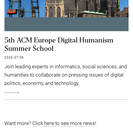
5th ACM Europe Digital Humanism
Summer School
2026-07-06
Join leading experts in informatics, social sciences, and
humanities to collaborate on pressing issues of digital
politics, economy, and technology.
Want more?
Click here to see more news
!