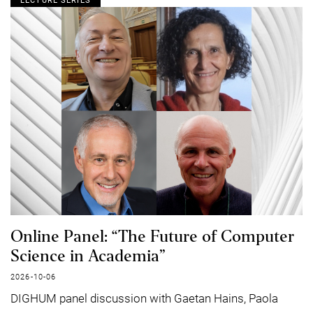
LECTURE SERIES
Online Panel: “The Future of Computer
Science in Academia”
2026-10-06
DIGHUM panel discussion with Gaetan Hains, Paola