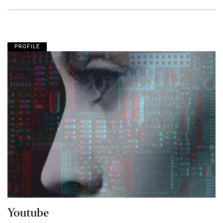
PROFILE
Youtube