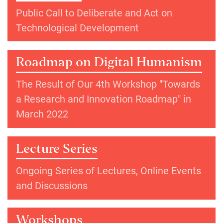
Public Call to Deliberate and Act on
Technological Development
Roadmap on Digital Humanism
The Result of Our 4th Workshop "Towards
a Research and Innovation Roadmap" in
March 2022
Lecture Series
Ongoing Series of Lectures, Online Events
and Discussions
Workshops