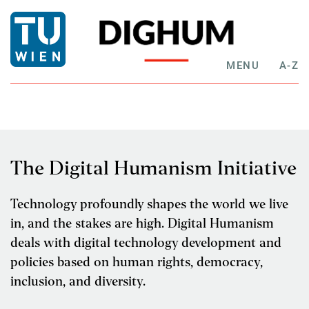
MENU
A-Z
The Digital Humanism Initiative
Technology profoundly shapes the world we live
in, and the stakes are high. Digital Humanism
deals with digital technology development and
policies based on human rights, democracy,
inclusion, and diversity.