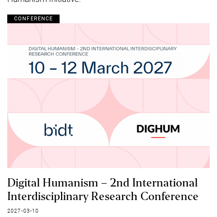
CONFERENCE
Digital Humanism – 2nd International
Interdisciplinary Research Conference
2027-03-10