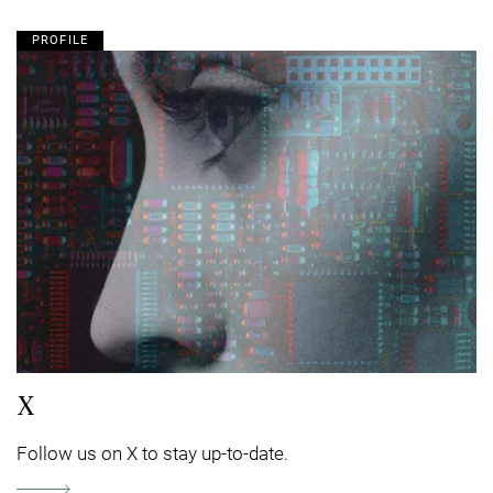
PROFILE
X
Follow us on X to stay up-to-date.