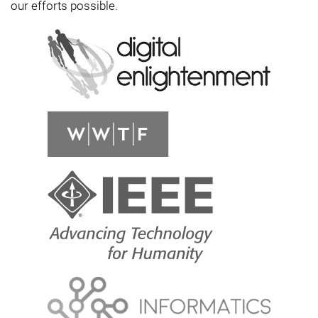
our efforts possible.