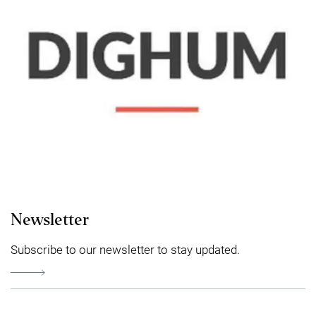
Newsletter
Subscribe to our newsletter to stay updated.