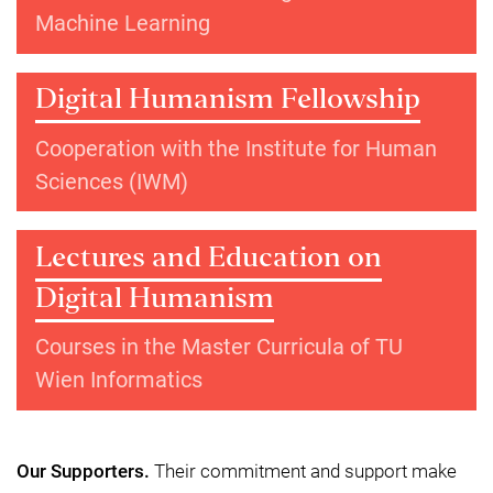
Machine Learning
Digital Humanism Fellowship
Cooperation with the Institute for Human
Sciences (IWM)
Lectures and Education on
Digital Humanism
Courses in the Master Curricula of TU
Wien Informatics
Our Supporters.
Their commitment and support make