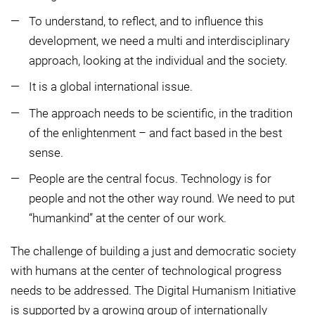
To understand, to reflect, and to influence this
development, we need a multi and interdisciplinary
approach, looking at the individual and the society.
It is a global international issue.
The approach needs to be scientific, in the tradition
of the enlightenment – and fact based in the best
sense.
People are the central focus. Technology is for
people and not the other way round. We need to put
“humankind” at the center of our work.
The challenge of building a just and democratic society
with humans at the center of technological progress
needs to be addressed. The Digital Humanism Initiative
is supported by a growing group of internationally