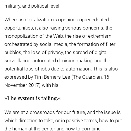
military, and political level.
Whereas digitalization is opening unprecedented
opportunities, it also raising serious concerns: the
monopolization of the Web, the rise of extremism
orchestrated by social media, the formation of filter
bubbles, the loss of privacy, the spread of digital
surveillance, automated decision making, and the
potential loss of jobs due to automation. This is also
expressed by Tim Berners-Lee (The Guardian, 16
November 2017) with his
The system is failing.
We are at a crossroads for our future, and the issue is
which direction to take, or in positive terms, how to put
the human at the center and how to combine