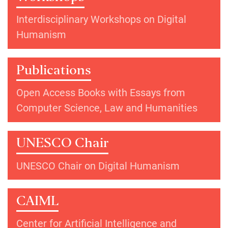
Interdisciplinary Workshops on Digital
Humanism
Publications
Open Access Books with Essays from
Computer Science, Law and Humanities
UNESCO Chair
UNESCO Chair on Digital Humanism
CAIML
Center for Artificial Intelligence and