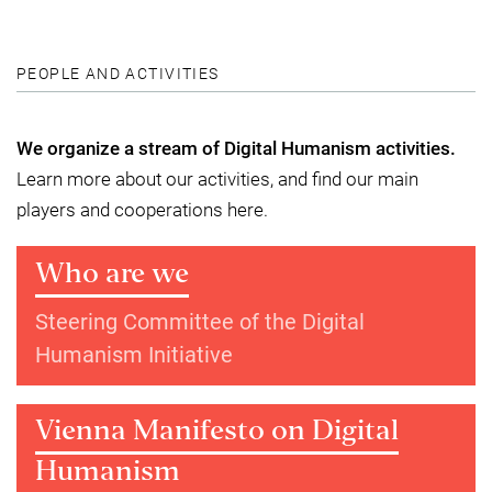
PEOPLE AND ACTIVITIES
We organize a stream of Digital Humanism activities.
Learn more about our activities, and find our main
players and cooperations here.
Who are we
Steering Committee of the Digital
Humanism Initiative
Vienna Manifesto on Digital
Humanism