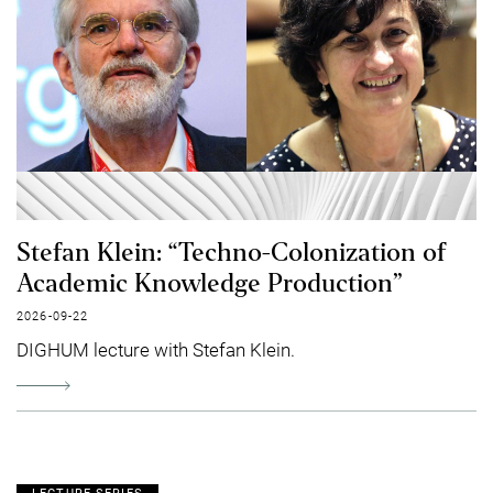
Stefan Klein: “Techno-Colonization of
Academic Knowledge Production”
2026-09-22
DIGHUM lecture with Stefan Klein.