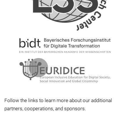
Follow the links to learn more about our additional
partners, cooperations, and sponsors.