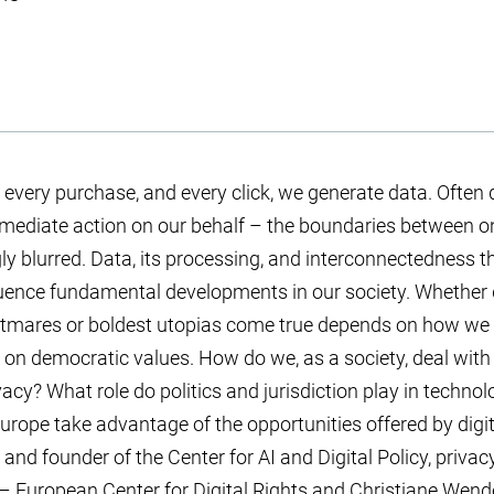
every purchase, and every click, we generate data. Often
ediate action on our behalf – the boundaries between onl
y blurred. Data, its processing, and interconnectedness th
fluence fundamental developments in our society. Whether 
tmares or boldest utopias come true depends on how we
on democratic values. How do we, as a society, deal with 
ivacy? What role do politics and jurisdiction play in techn
rope take advantage of the opportunities offered by digi
and founder of the Center for AI and Digital Policy, privac
 European Center for Digital Rights and Christiane Wend