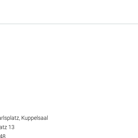
lsplatz, Kuppelsaal
atz 13
448