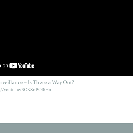
rveillance – Is There a Way Out?
s://youtu.be/SOK8nPOI6Ho