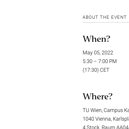
ABOUT THE EVENT
When?
May 05, 2022
5:30 – 7:00 PM
(17:30) CET
Where?
TU Wien, Campus Kar
1040 Vienna, Karlspl
4.Stock, Raum AA0