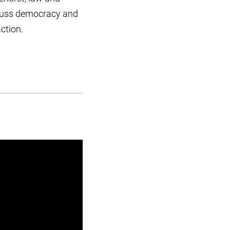
iscuss democracy and
ction.