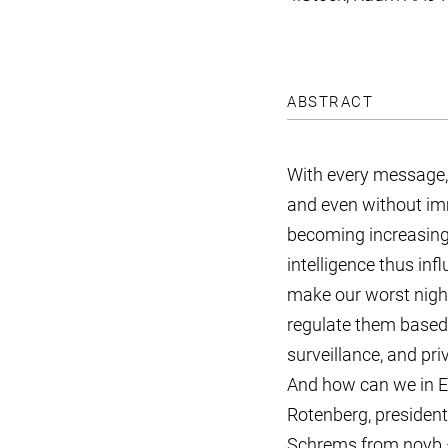
ABSTRACT
With every message, 
and even without imm
becoming increasingl
intelligence thus in
make our worst nigh
regulate them based 
surveillance, and pr
And how can we in Eu
Rotenberg, president 
Schrems from noyb –