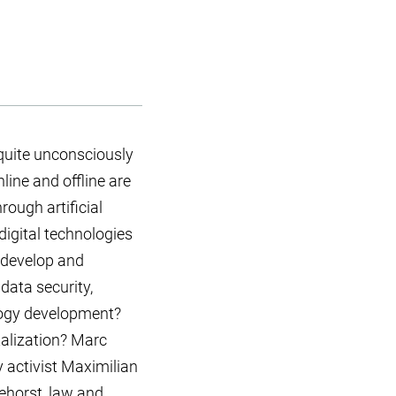
 quite unconsciously
ine and offline are
rough artificial
digital technologies
 develop and
data security,
ology development?
talization? Marc
y activist Maximilian
ehorst, law and