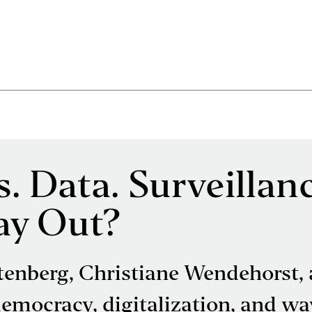
. Data. Surveillanc
ay Out?
tenberg, Christiane Wendehorst,
mocracy, digitalization, and way