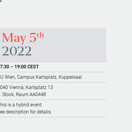
th
May 5
2022
7:30 – 19:00 CEST
U Wien, Campus Karlsplatz, Kuppelsaal
040 Vienna, Karlsplatz 13
. Stock, Raum AA0448
his is a hybrid event.
ee description for details.