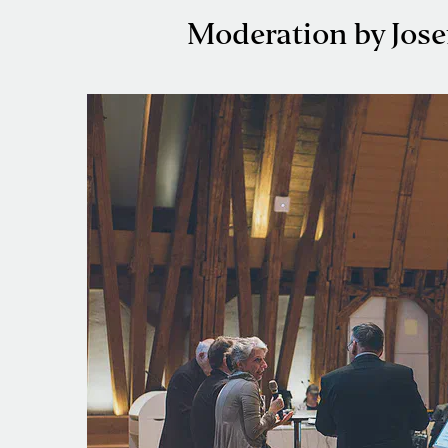
Moderation by Jose