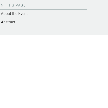
ON THIS PAGE
About the Event
Abstract
Video