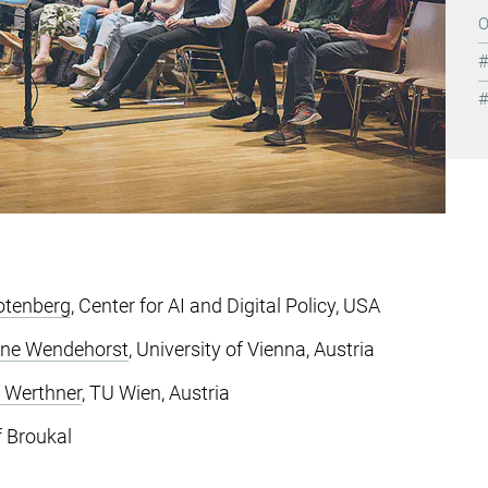
otenberg
, Center for AI and Digital Policy, USA
ane Wendehorst
, University of Vienna, Austria
 Werthner
, TU Wien, Austria
 Broukal