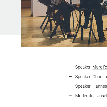
Speaker:
Marc R
Speaker:
Christi
Speaker:
Hannes
Moderator: Josef