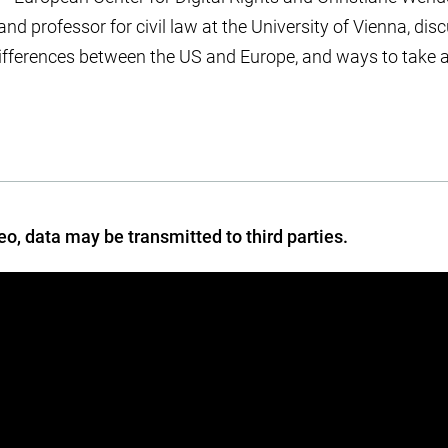
 and professor for civil law at the University of Vienna, d
l differences between the US and Europe, and ways to take a
deo, data may be transmitted to third parties.