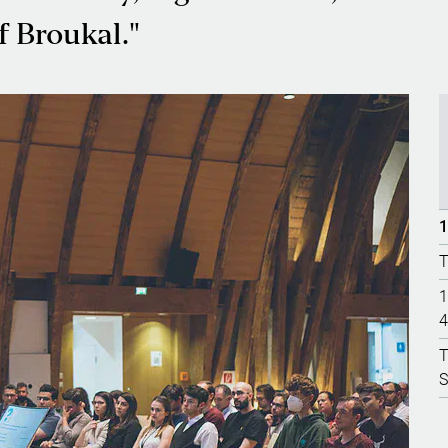
f Broukal."
1
T
1
4
T
S