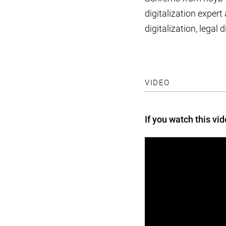
digitalization expert
digitalization, lega
VIDEO
If you watch this vi