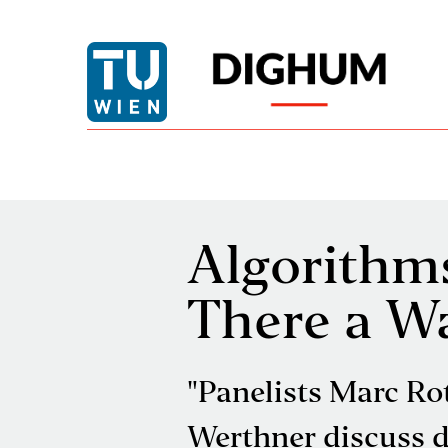
Algorithms
There a W
"Panelists Marc Ro
Werthner discuss de