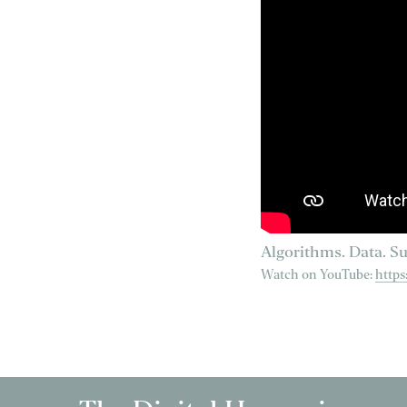
Algorithms. Data. Su
Watch on YouTube:
http