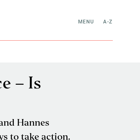
MENU
A-Z
e – Is
 and Hannes
s to take action.