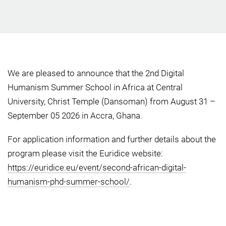
We are pleased to announce that the 2nd Digital
Humanism Summer School in Africa at Central
University, Christ Temple (Dansoman) from August 31 –
September 05 2026 in Accra, Ghana.
For application information and further details about the
program please visit the Euridice website:
https://euridice.eu/event/second-african-digital-
humanism-phd-summer-school/
.