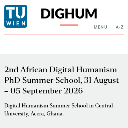
MENU
A-Z
2nd African Digital Humanism
PhD Summer School, 31 August
– 05 September 2026
Digital Humanism Summer School in Central
University, Accra, Ghana.