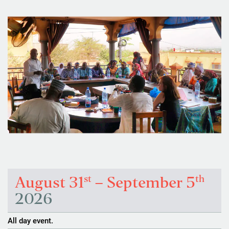
st
th
August 31
– September 5
2026
All day event.