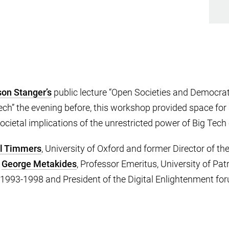
son Stanger’s
public lecture “Open Societies and Democrati
ch” the evening before, this workshop provided space for 
 societal implications of the unrestricted power of Big Tec
l Timmers
, University of Oxford and former Director of t
y
George Metakides
, Professor Emeritus, University of Patr
993-1998 and President of the Digital Enlightenment fo