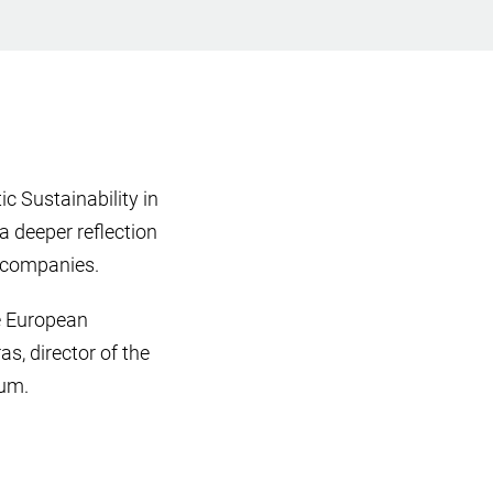
c Sustainability in
a deeper reflection
h companies.
he European
as, director of the
rum.