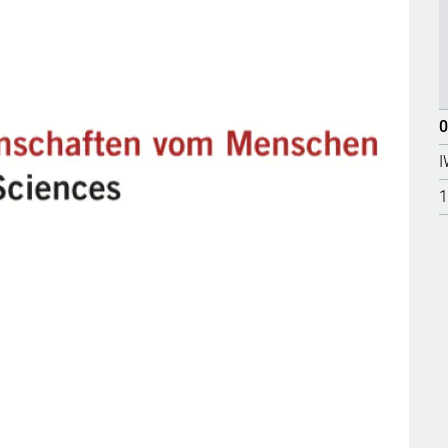
0
I
1