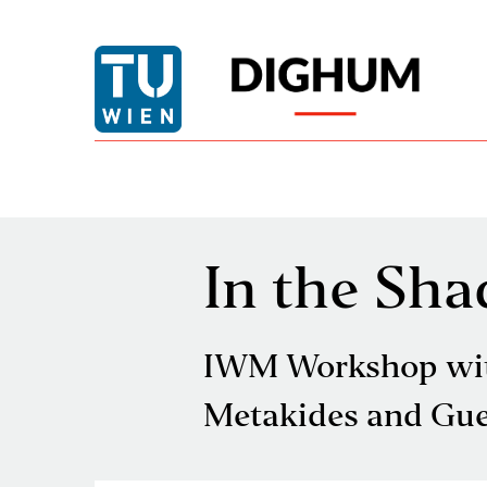
In the Sha
IWM Workshop with
Metakides and Gue