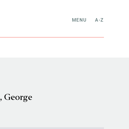
MENU
A-Z
, George