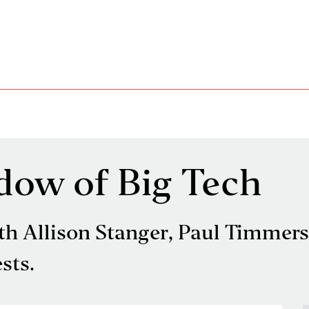
dow of Big Tech
 Allison Stanger, Paul Timmers
sts.