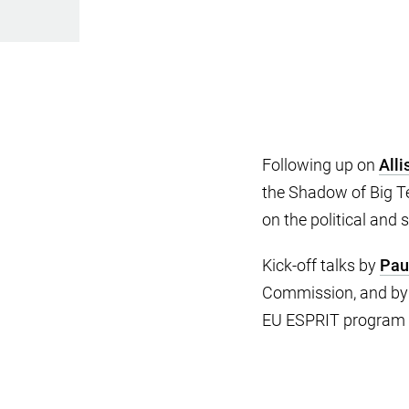
Following up on
Alli
the Shadow of Big Te
on the political and
Kick-off talks by
Pau
Commission, and b
EU ESPRIT program 1