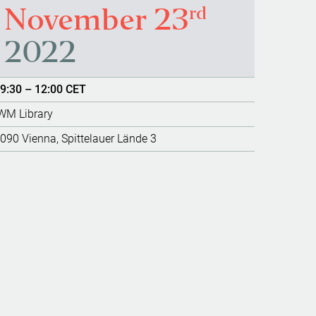
rd
November 23
2022
9:30 – 12:00 CET
WM Library
090 Vienna, Spittelauer Lände 3