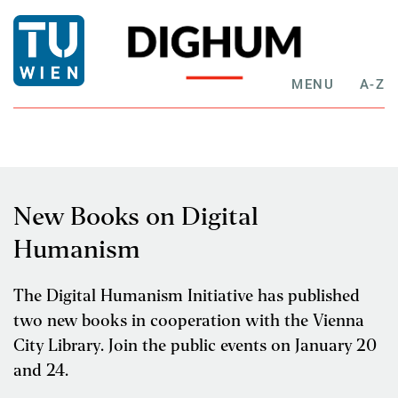
MENU
A-Z
New Books on Digital
Humanism
The Digital Humanism Initiative has published
two new books in cooperation with the Vienna
City Library. Join the public events on January 20
and 24.