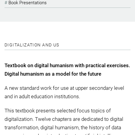
Book Presentations
DIGITALIZATION AND US
Textbook on digital humanism with practical exercises.
Digital humanism as a model for the future
A new standard work for use at upper secondary level
and in adult education institutions.
This textbook presents selected focus topics of
digitalization. Twelve chapters are dedicated to digital
transformation, digital humanism, the history of data