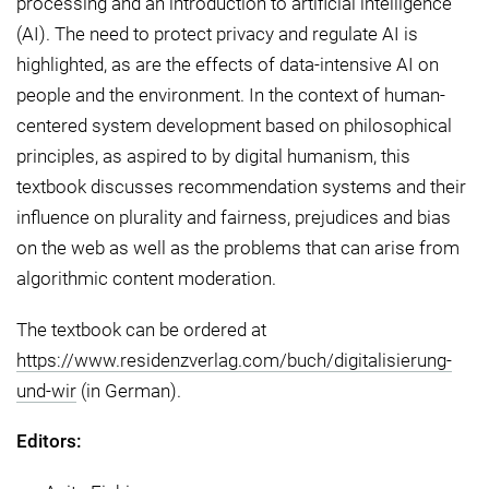
processing and an introduction to artificial intelligence
(AI). The need to protect privacy and regulate AI is
highlighted, as are the effects of data-intensive AI on
people and the environment. In the context of human-
centered system development based on philosophical
principles, as aspired to by digital humanism, this
textbook discusses recommendation systems and their
influence on plurality and fairness, prejudices and bias
on the web as well as the problems that can arise from
algorithmic content moderation.
The textbook can be ordered at
https://www.residenzverlag.com/buch/digitalisierung-
und-wir
(in German).
Editors: