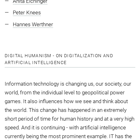
Anita Eichinger
Peter Knees
Hannes Werthner
DIGITAL HUMANISM - ON DIGITALIZATION AND
ARTIFICIAL INTELLIGENCE
Information technology is changing us, our society, our
world, from the individual level to geopolitical power
games. It also influences how we see and think about
the world. This change has happened in an extremely
short period of time for human history and at a very high
speed. And it is continuing - with artificial intelligence
currently being the most prominent example. IT has the