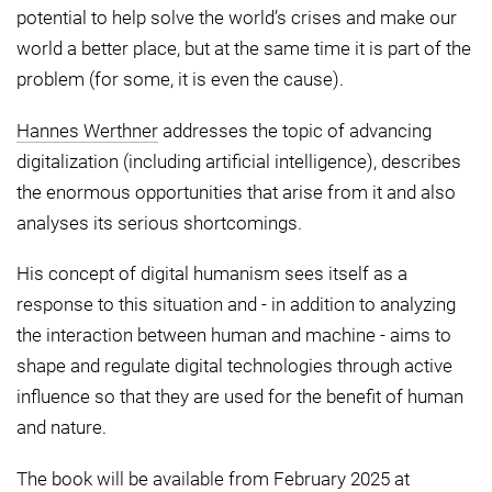
potential to help solve the world’s crises and make our
world a better place, but at the same time it is part of the
problem (for some, it is even the cause).
Hannes Werthner
addresses the topic of advancing
digitalization (including artificial intelligence), describes
the enormous opportunities that arise from it and also
analyses its serious shortcomings.
His concept of digital humanism sees itself as a
response to this situation and - in addition to analyzing
the interaction between human and machine - aims to
shape and regulate digital technologies through active
influence so that they are used for the benefit of human
and nature.
The book will be available from February 2025 at