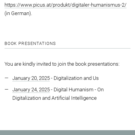
https://www.picus.at/produkt/digitaler-humanismus-2/
(in German).
BOOK PRESENTATIONS
You are kindly invited to join the book presentations:
January 20, 2025
- Digitalization and Us
January 24, 2025
- Digital Humanism - On
Digitalization and Artificial Intelligence