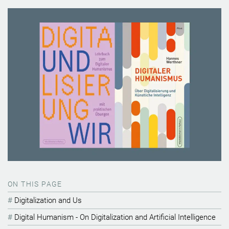
ON THIS PAGE
Digitalization and Us
Digital Humanism - On Digitalization and Artificial Intelligence