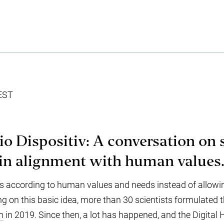
EST
io Dispositiv: A conversation on
in alignment with human values
s according to human values and needs instead of allowi
ng on this basic idea, more than 30 scientists formulated 
m
in 2019. Since then, a lot has happened, and the Digital