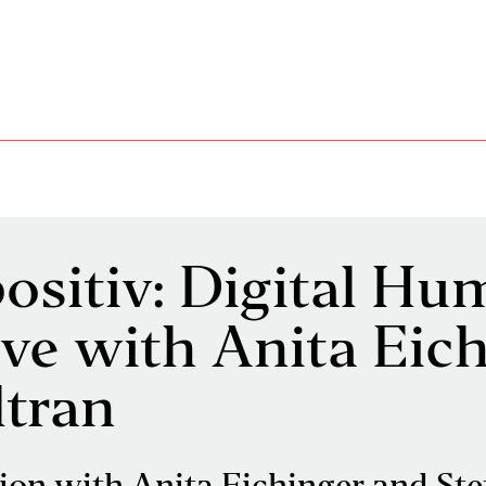
ositiv: Digital H
live with Anita Eic
ltran