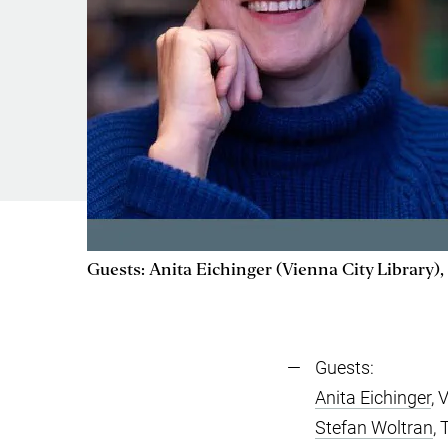
Guests: Anita Eichinger (Vienna City Library)
Guests:
Anita Eichinger
, 
Stefan Woltran
,