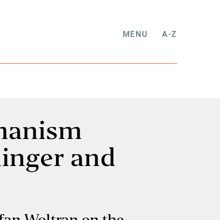
MENU
A-Z
umanism
hinger and