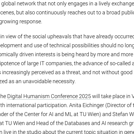
 global network that not only engages in a lively exchan
cenes, but also continuously reaches out to a broad publi
 growing response.
n view of the social upheavals that have already occurred
lopment and use of technical possibilities should no lon
ically driven interests is being heard by more and more 
otence of large IT companies, the advance of so-called art
e is increasingly perceived as a threat, and not without good
ized as an unavoidable necessity.
the
Digital Humanism Conference 2025
will take place in 
international participation. Anita Eichinger (Director of 
nder of the Center for AI and ML at TU Wien) and Stefan W
at TU Wien and Head of the Databases and AI research gro
 live in the studio about the current topic situation in gene