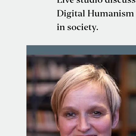
Live studio discus
Digital Humanism I
in society.