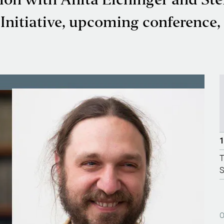
sion with Anita Eichinger and St
nitiative, upcoming conference, a
1
T
S