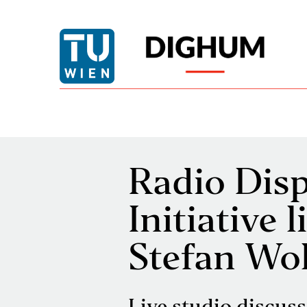
Radio Disp
Initiative 
Stefan Wo