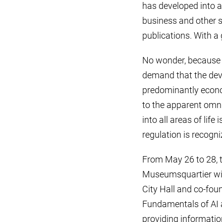
has developed into a
business and other s
publications. With a
No wonder, because i
demand that the deve
predominantly econom
to the apparent omnip
into all areas of lif
regulation is recogn
From May 26 to 28, 
Museumsquartier with 
City Hall and co-fou
Fundamentals of AI 
providing information