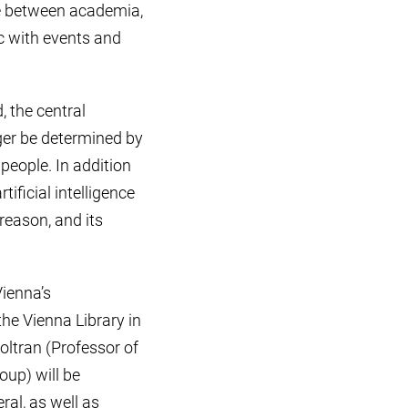
ge between academia,
c with events and
, the central
ger be determined by
people. In addition
ificial intelligence
 reason, and its
Vienna’s
the Vienna Library in
oltran (Professor of
up) will be
ral, as well as