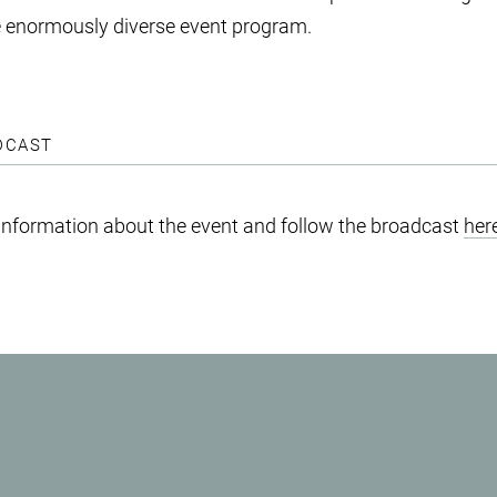
he enormously diverse event program.
DCAST
 information about the event and follow the broadcast
her