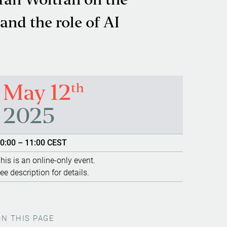
efan Woltran on the
nd the role of AI
th
May 12
2025
0:00 – 11:00 CEST
his is an online-only event.
ee description for details.
ON THIS PAGE