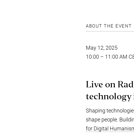
ABOUT THE EVENT
May 12, 2025
10:00 – 11:00 AM C
Live on Rad
technology 
Shaping technologie
shape people. Buildi
for Digital Humanis