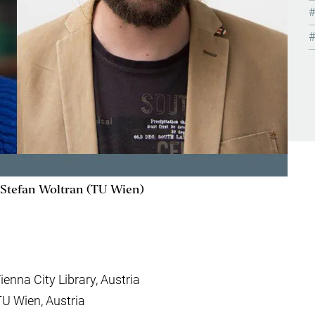
, Stefan Woltran (TU Wien)
Vienna City Library, Austria
 TU Wien, Austria