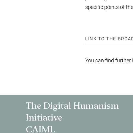
specific points of t
LINK TO THE BROA
You can find further
The Digital Humanism
Initiative
CAIML