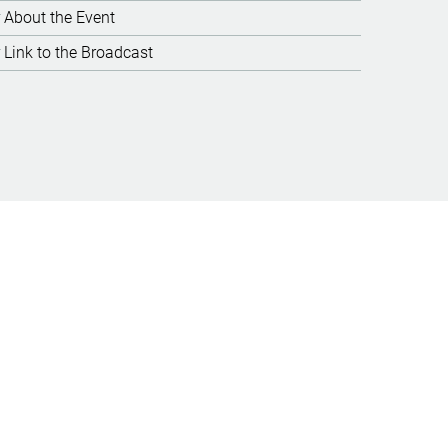
About the Event
Link to the Broadcast