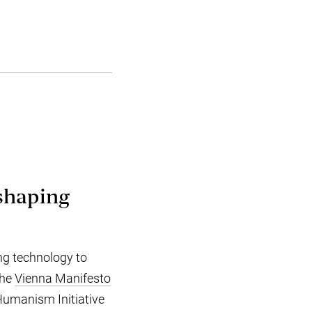
 shaping
.
ng technology to
the
Vienna Manifesto
 Humanism Initiative