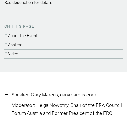
See description for details.
ON THIS PAGE
About the Event
Abstract
Video
Speaker:
Gary Marcus
,
garymarcus.com
Moderator:
Helga Nowotny
, Chair of the ERA Council
Forum Austria and Former President of the ERC