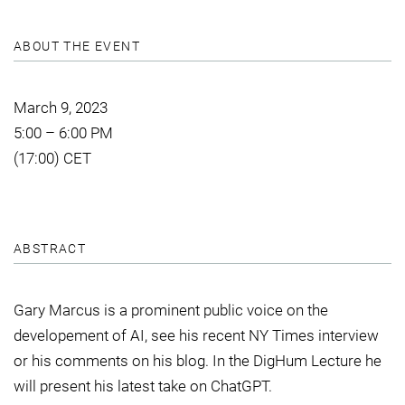
ABOUT THE EVENT
March 9, 2023
5:00 – 6:00 PM
(17:00) CET
ABSTRACT
Gary Marcus is a prominent public voice on the
developement of AI, see his recent NY Times interview
or his comments on his blog. In the DigHum Lecture he
will present his latest take on ChatGPT.