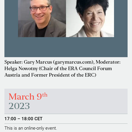
Speaker: Gary Marcus (garymarcus.com), Moderator:
Helga Nowotny (Chair of the ERA Council Forum
Austria and Former President of the ERC)
th
March 9
2023
17:00 – 18:00 CET
This is an online-only event.