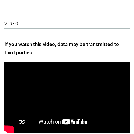
VIDEO
If you watch this video, data may be transmitted to
third parties.