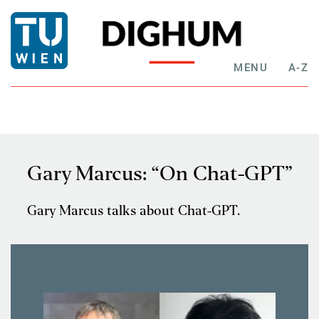
MENU
A-Z
Gary Marcus: “On Chat-GPT”
Gary Marcus talks about Chat-GPT.