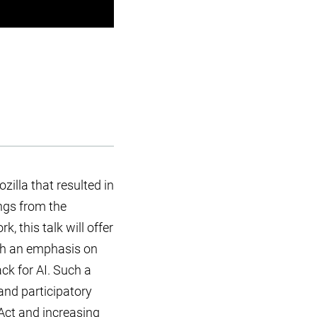
illa that resulted in
ngs from the
, this talk will offer
th an emphasis on
ck for AI. Such a
and participatory
 Act and increasing