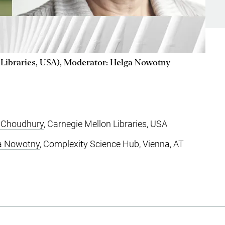
Libraries, USA), Moderator: Helga Nowotny
 Choudhury
, Carnegie Mellon Libraries, USA
a Nowotny
, Complexity Science Hub, Vienna, AT