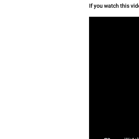
If you watch this vi