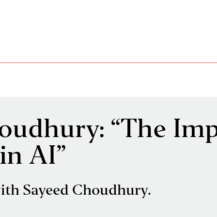
oudhury: “The Imp
in AI”
ith Sayeed Choudhury.