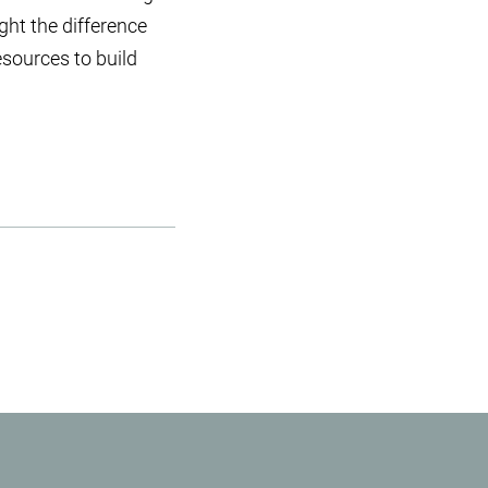
ight the difference
esources to build