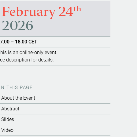
th
February 24
2026
7:00 – 18:00 CET
his is an online-only event.
ee description for details.
ON THIS PAGE
About the Event
Abstract
Slides
Video