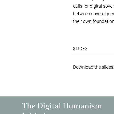
calls for digital sove
between sovereignty a
their own foundatio
SLIDES
Download the slides
The Digital Humanism