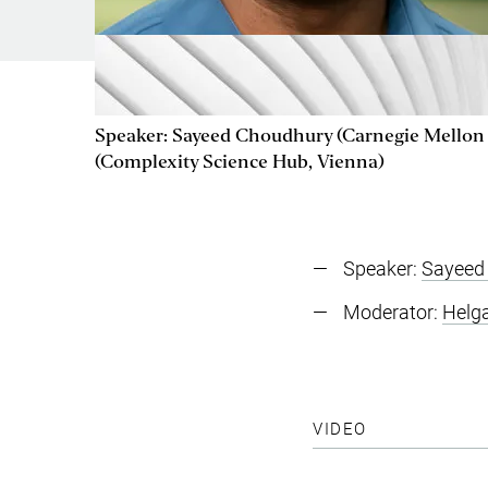
Speaker: Sayeed Choudhury (Carnegie Mellon 
(Complexity Science Hub, Vienna)
Speaker:
Sayeed
Moderator:
Helg
VIDEO