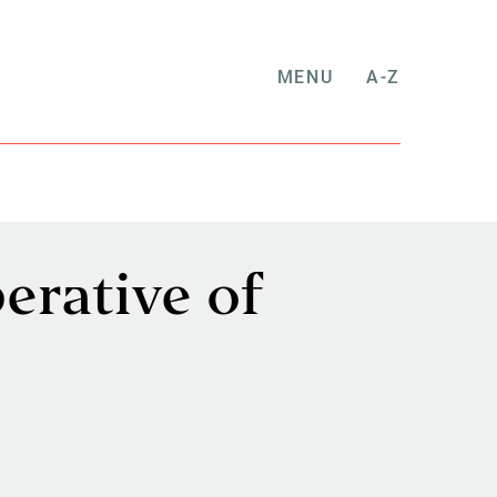
MENU
A-Z
erative of