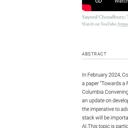
Sayeed Choudhury: T
Watch on YouTube:
http
ABSTRACT
In February 2024, Co
a paper “Towards a 
Columbia Convening on
an update on develo
the imperative to ad
stack will be import
AI.This topic is part