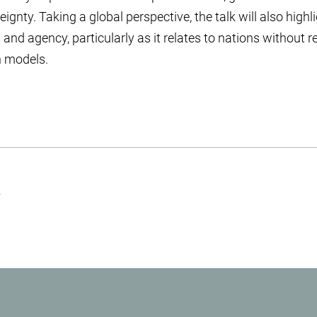
reignty. Taking a global perspective, the talk will also highl
nd agency, particularly as it relates to nations without r
n models.
.