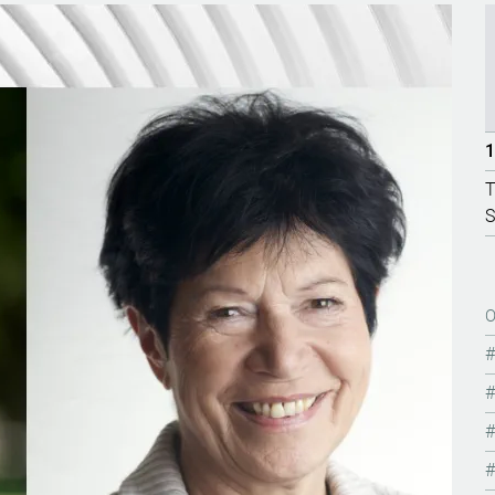
1
T
S