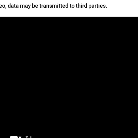
deo, data may be transmitted to third parties.