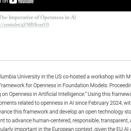
he Imperative of Openness in AI
s://youtu.be/qVNBYKezsY0
lumbia University in the US co-hosted a workshop with Moz
Framework for Openness in Foundation Models: Proceedi
 Openness in Artificial Intelligence.” Using this framework
pments related to openness in AI since February 2024, wi
vance this framework and develop an open technology sta
ant to advance human-centered, responsible, transparent, 
icularly important in the European context, given the EU AI