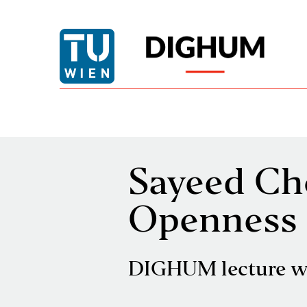
Sayeed Ch
Openness 
DIGHUM lecture w