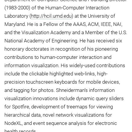
(1983-2000) of the Human-Computer Interaction
Laboratory (
http://hcil.umd.edu
) at the University of
Maryland. He is a Fellow of the AAAS, ACM, IEEE, NAI,
and the Visualization Academy and a Member of the U.S.
National Academy of Engineering. He has received six
honorary doctorates in recognition of his pioneering
contributions to human-computer interaction and
information visualization. His widely-used contributions
include the clickable highlighted web-links, high-
precision touchscreen keyboards for mobile devices,
and tagging for photos. Shneiderman’s information
visualization innovations include dynamic query sliders
for Spotfire, development of treemaps for viewing
hierarchical data, novel network visualizations for
NodeXL, and event sequence analysis for electronic
health records.