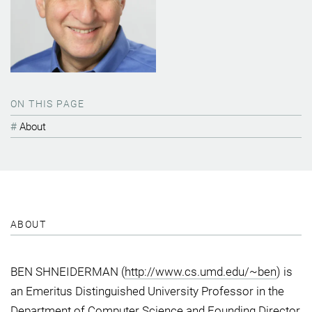
ON THIS PAGE
About
ABOUT
BEN SHNEIDERMAN (
http://www.cs.umd.edu/~ben
) is
an Emeritus Distinguished University Professor in the
Department of Computer Science and Founding Director