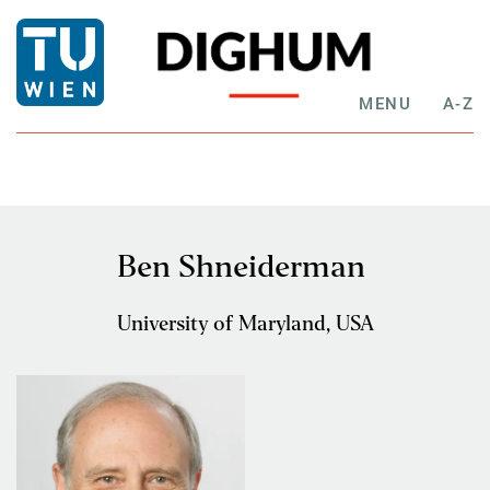
MENU
A-Z
Ben Shneiderman
University of Maryland, USA