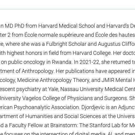
s an MD PhD from Harvard Medical School and Harvard’s D
ter 2 from École normale supérieure and École des hautes
nce, where she was a Fulbright Scholar and Augustus Cliff
h highest honors in field from Harvard College. Her doct
 on public oncology in Rwanda. In 2021-22, she returned 
rtment of Anthropology. Her publications have appeared in
cology, Medicine Anthropology Theory, and JMIR Mental H
olescent psychiatry at Yale, Nassau University Medical Cen
niversity Vagelos College of Physicians and Surgeons. Sh
rican Psychoanalytic Association. Djordjevic is an Adjunc
artment of Humanities and Social Sciences at the Universi
d a Faculty Fellow at Brainstorm: The Stanford Lab for M
e focuses on the intersection of digital media, AI, and men