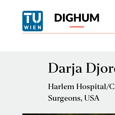
Darja Djor
Harlem Hospital/C
Surgeons, USA