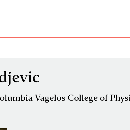
djevic
olumbia Vagelos College of Phys