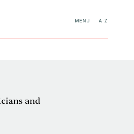
MENU
A-Z
icians and