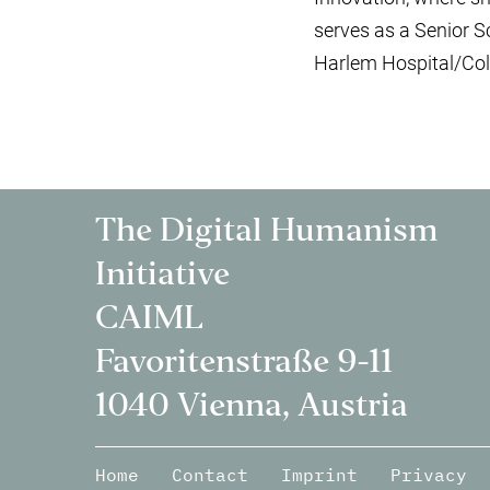
serves as a Senior S
Harlem Hospital/Col
The Digital Humanism
Initiative
CAIML
Favoritenstraße 9-11
1040 Vienna, Austria
Home
Contact
Imprint
Privacy