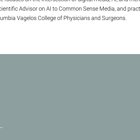
cientific Advisor on AI to Common Sense Media, and pract
umbia Vagelos College of Physicians and Surgeons.