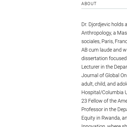
ABOUT
Dr. Djordjevic hold
Anthropology, a Mas
sociales, Paris, Fra
AB cum laude and wit
dissertation focused
Lecturer in the Depa
Journal of Global On
adult, child, and ad
Hospital/Columbia U
23 Fellow of the Ame
Professor in the Dep
Equity in Rwanda, an
Innovation, where sh