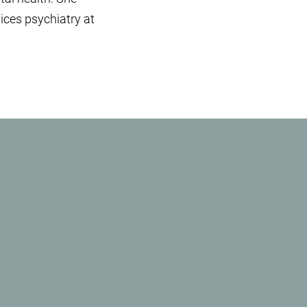
ices psychiatry at