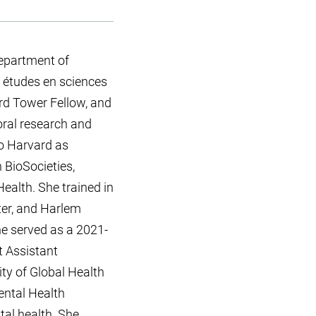
epartment of
 études en sciences
ord Tower Fellow, and
oral research and
to Harvard as
 BioSocieties,
ealth. She trained in
ter, and Harlem
e served as a 2021-
t Assistant
ty of Global Health
ental Health
tal health. She