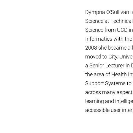
Dympna O’Sullivan is
Science at Technica
Science from UCD in
Informatics with th
2008 she became a le
moved to City, Unive
a Senior Lecturer in 
the area of Health In
Support Systems to s
across many aspects
learning and intelli
accessible user inte