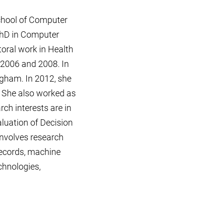
School of Computer
PhD in Computer
oral work in Health
 2006 and 2008. In
ngham. In 2012, she
. She also worked as
rch interests are in
aluation of Decision
involves research
records, machine
chnologies,