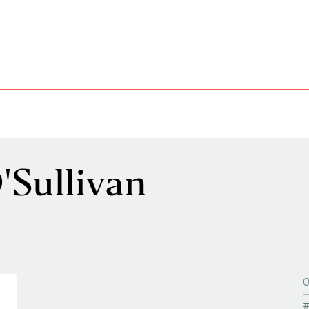
Sullivan