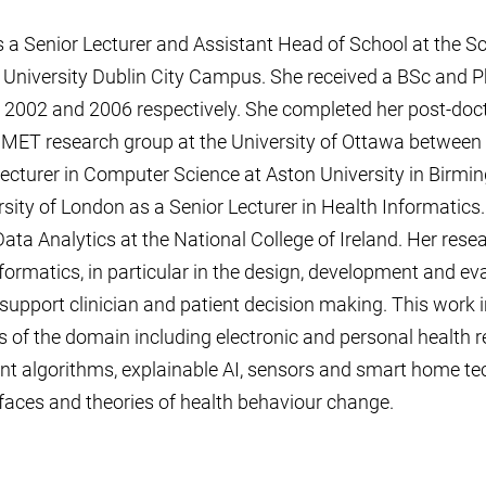
 a Senior Lecturer and Assistant Head of School at the 
l University Dublin City Campus. She received a BSc and 
 2002 and 2006 respectively. She completed her post-doct
e MET research group at the University of Ottawa between
cturer in Computer Science at Aston University in Birmi
rsity of London as a Senior Lecturer in Health Informatics
Data Analytics at the National College of Ireland. Her resea
formatics, in particular in the design, development and ev
upport clinician and patient decision making. This work 
 of the domain including electronic and personal health 
gent algorithms, explainable AI, sensors and smart home te
rfaces and theories of health behaviour change.