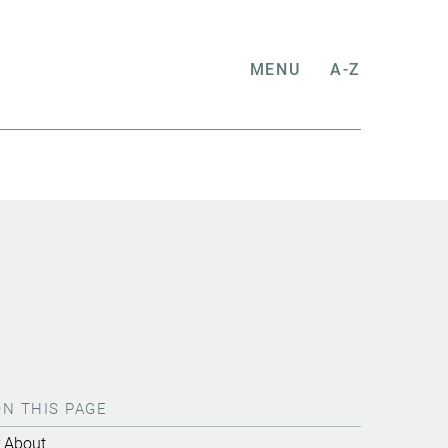
MENU
A-Z
ON THIS PAGE
About