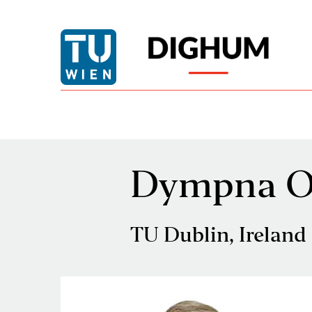
Dympna O'
TU Dublin, Ireland