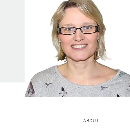
ABOUT