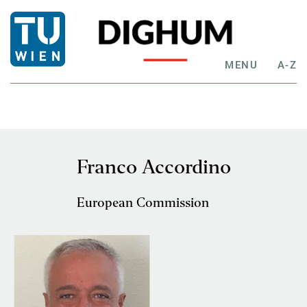
MENU
A-Z
Franco Accordino
European Commission