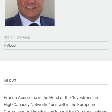
ON THIS PAGE
About
ABOUT
Franco Accordino is the Head of the “Investment in
High-Capacity Networks” unit within the European
Commission’s Directorate-General for Communications