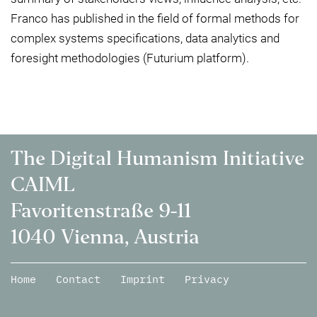
Franco has published in the field of formal methods for
complex systems specifications, data analytics and
foresight methodologies (Futurium platform).
The Digital Humanism Initiative
CAIML
Favoritenstraße 9-11
1040 Vienna, Austria
Home
Contact
Imprint
Privacy