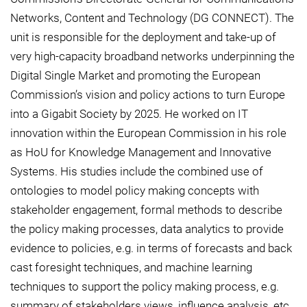
Networks, Content and Technology (DG CONNECT). The
unit is responsible for the deployment and take-up of
very high-capacity broadband networks underpinning the
Digital Single Market and promoting the European
Commission’s vision and policy actions to turn Europe
into a Gigabit Society by 2025. He worked on IT
innovation within the European Commission in his role
as HoU for Knowledge Management and Innovative
Systems. His studies include the combined use of
ontologies to model policy making concepts with
stakeholder engagement, formal methods to describe
the policy making processes, data analytics to provide
evidence to policies, e.g. in terms of forecasts and back
cast foresight techniques, and machine learning
techniques to support the policy making process, e.g.
summary of stakeholders views, influence analysis, etc.