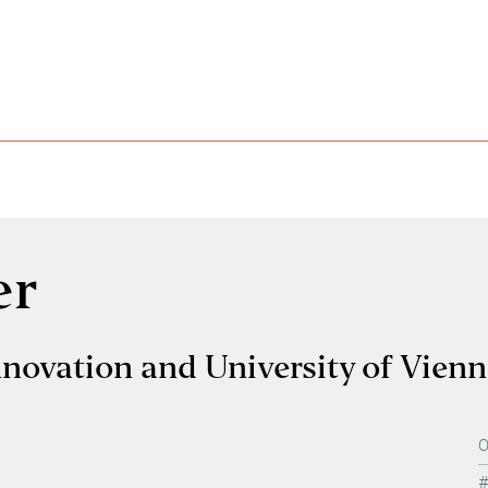
er
nnovation and University of Vien