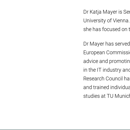
Dr Katja Mayer is Sen
University of Vienna.
she has focused on t
Dr Mayer has served 
European Commission
advice and promoting
in the IT industry an
Research Council hav
and trained individua
studies at TU Munich