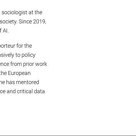
 sociologist at the
society. Since 2019,
 AI.
orteur for the
ively to policy
ence from prior work
f the European
 she has mentored
ce and critical data