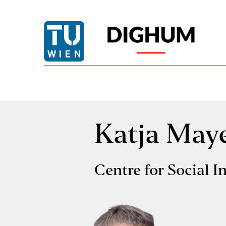
Katja May
Centre for Social I