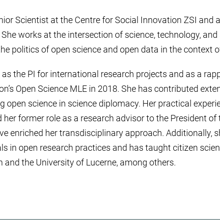
ior Scientist at the Centre for Social Innovation ZSI and a
 She works at the intersection of science, technology, and 
he politics of open science and open data in the context of
as the PI for international research projects and as a rapp
’s Open Science MLE in 2018. She has contributed extens
 open science in science diplomacy. Her practical experi
d her former role as a research advisor to the President o
e enriched her transdisciplinary approach. Additionally,
ls in open research practices and has taught citizen scien
 and the University of Lucerne, among others.