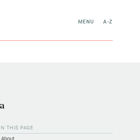
MENU
A-Z
na
ON THIS PAGE
About