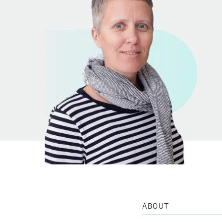
ABOUT