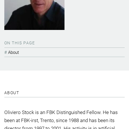
ON THIS PAGE
About
ABOUT
Oliviero Stock is an FBK Distinguished Fellow. He has
been at FBK-irst, Trento, since 1988 and has been its
director from 1997 to 2001. His activity is in artificial