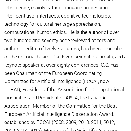
intelligence, mainly natural language processing,
intelligent user interfaces, cognitive technologies,
technology for cultural heritage appreciation,
computational humor, ethics. He is the author of over
two hundred and seventy peer-reviewed papers and
author or editor of twelve volumes, has been a member
of the editorial board of a dozen scientific journals, and a
keynote speaker at over eighty conferences. O.S. has
been Chairman of the European Coordinating
Committee for Artificial Intelligence (ECCAI, now
EURAI), President of the Association for Computational
Linguistics and President of AI* IA, the Italian AI
Association. Member of the Committee for the Best
European Artificial Intelligence Dissertation Award,
established by ECCAI (2008, 2009, 2010, 2011, 2012,
2013, 2014, 2015), Member of the Scientific Advisory