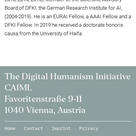
Board of DFKI, the German Research Institute for AI,
(2004-2019). He is an EURAI Fellow, a AAAI Fellow and a
DFKI Fellow. In 2019 he received a doctorate honoris
causa from the University of Haifa.
The Digital Humanism Initiative
CAIML
Favoritenstraße 9-11
1040 Vienna, Austria
Home
Contact
Imprint
Privacy