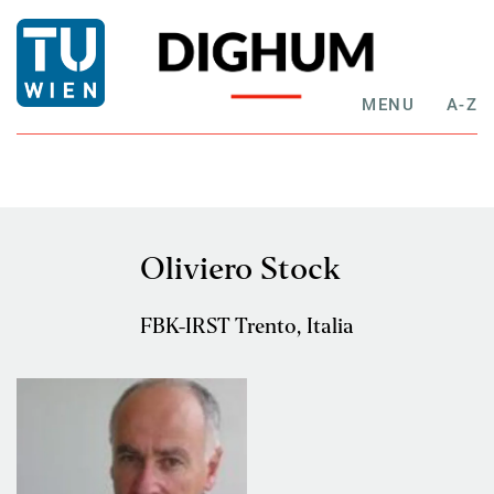
MENU
A-Z
Oliviero Stock
FBK-IRST Trento, Italia