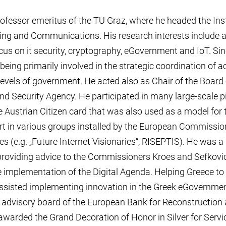
ofessor emeritus of the TU Graz, where he headed the Inst
ing and Communications. His research interests include a
cus on it security, cryptography, eGovernment and IoT. Sin
being primarily involved in the strategic coordination of acti
 levels of government. He acted also as Chair of the Board
 Security Agency. He participated in many large-scale pilo
e Austrian Citizen card that was also used as a model for
rt in various groups installed by the European Commissio
es (e.g. „Future Internet Visionaries“, RISEPTIS). He was 
 providing advice to the Commissioners Kroes and Sefkovic 
he implementation of the Digital Agenda. Helping Greece to
assisted implementing innovation in the Greek eGovernmen
IT advisory board of the European Bank for Reconstructio
warded the Grand Decoration of Honor in Silver for Servic