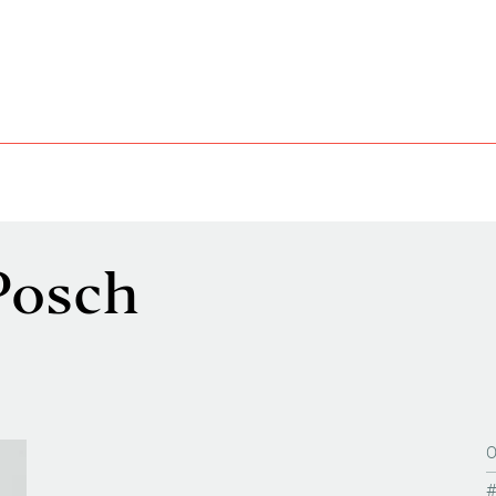
Posch