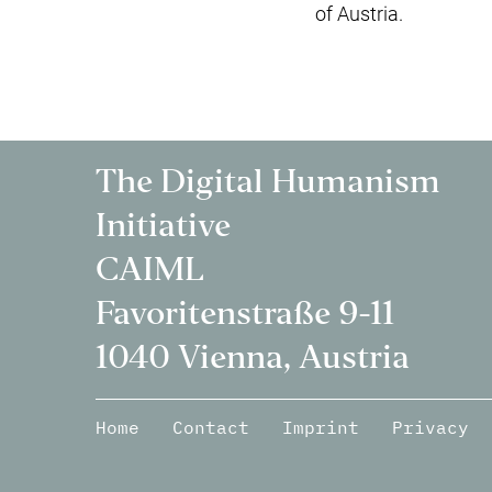
of Austria.
The Digital Humanism
Initiative
CAIML
Favoritenstraße 9-11
1040 Vienna, Austria
Home
Contact
Imprint
Privacy