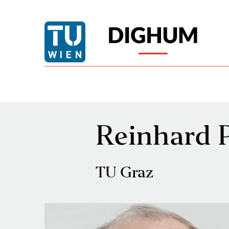
Reinhard 
TU Graz