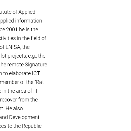
itute of Applied
pplied information
ce 2001 he is the
vities in the field of
 of ENISA, the
t projects, e.g., the
 the remote Signature
n to elaborate ICT
a member of the “Rat
in the area of IT-
 recover from the
t. He also
n and Development.
es to the Republic