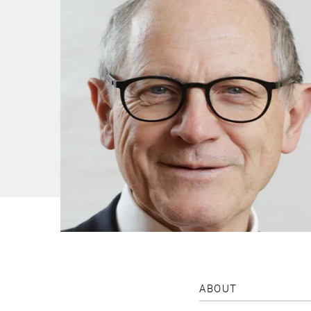
ABOUT