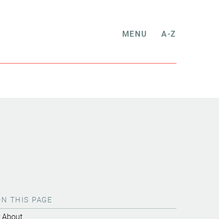
MENU
A-Z
ON THIS PAGE
About