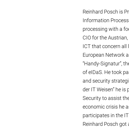
Reinhard Posch is Pr
Information Process
processing with a fo
CIO for the Austrian, 
ICT that concern all
European Network and
“Handy-Signatur”, th
of eIDaS. He took pa
and security strategi
der IT Weisen” he is
Security to assist t
economic crisis he 
participates in the 
Reinhard Posch got a