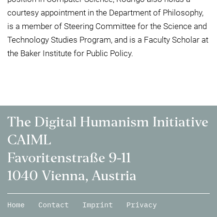
courtesy appointment in the Department of Philosophy,
is a member of Steering Committee for the Science and
Technology Studies Program, and is a Faculty Scholar at
the Baker Institute for Public Policy.
The Digital Humanism Initiative
CAIML
Favoritenstraße 9-11
1040 Vienna, Austria
Home
Contact
Imprint
Privacy