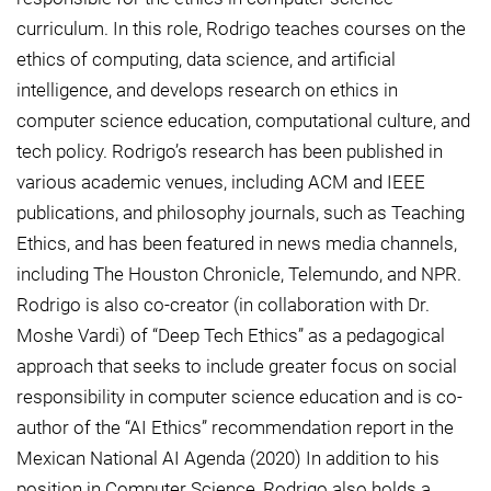
curriculum. In this role, Rodrigo teaches courses on the
ethics of computing, data science, and artificial
intelligence, and develops research on ethics in
computer science education, computational culture, and
tech policy. Rodrigo’s research has been published in
various academic venues, including ACM and IEEE
publications, and philosophy journals, such as Teaching
Ethics, and has been featured in news media channels,
including The Houston Chronicle, Telemundo, and NPR.
Rodrigo is also co-creator (in collaboration with Dr.
Moshe Vardi) of “Deep Tech Ethics” as a pedagogical
approach that seeks to include greater focus on social
responsibility in computer science education and is co-
author of the “AI Ethics” recommendation report in the
Mexican National AI Agenda (2020) In addition to his
position in Computer Science, Rodrigo also holds a