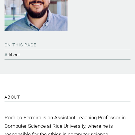
ON THIS PAGE
About
ABOUT
Rodrigo Ferreira is an Assistant Teaching Professor in
Computer Science at Rice University, where he is
responsible for the ethics in computer science