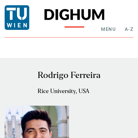
MENU
A-Z
Rodrigo Ferreira
Rice University, USA