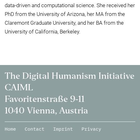
data-driven and computational science. She received her
PhD from the University of Arizona, her MA from the
Claremont Graduate University, and her BA from the
University of California, Berkeley.
The Digital Humanism Initiative
CAIML
Favoritenstraße 9-11
1040 Vienna, Austria
Home
Contact
Imprint
Privacy