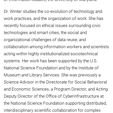
Dr. Winter studies the co-evolution of technology and
work practices, and the organization of work. She has
recently focused on ethical issues surrounding civic
technologies and smart cities, the social and
organizational challenges of data reuse, and
collaboration among information workers and scientists
acting within highly institutionalized sociotechnical
systems. Her work has been supported by the U.S.
National Science Foundation and by the Institute of
Museum and Library Services. She was previously a
Science Advisor in the Directorate for Social Behavioral
and Economic Sciences, a Program Director, and Acting
Deputy Director of the Office of Cyberinfrastructure at
the National Science Foundation supporting distributed,
interdisciplinary scientific collaboration for complex