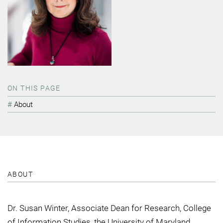
ON THIS PAGE
About
ABOUT
Dr. Susan Winter, Associate Dean for Research, College
of Information Studies, the University of Maryland.