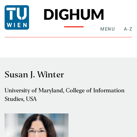
MENU
A-Z
Susan J. Winter
University of Maryland, College of Information
Studies, USA