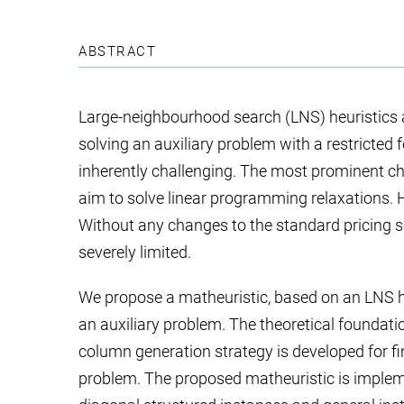
ABSTRACT
Large-neighbourhood search (LNS) heuristics 
solving an auxiliary problem with a restricted 
inherently challenging. The most prominent cha
aim to solve linear programming relaxations. He
Without any changes to the standard pricing s
severely limited.
We propose a matheuristic, based on an LNS h
an auxiliary problem. The theoretical foundatio
column generation strategy is developed for find
problem. The proposed matheuristic is impleme