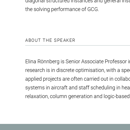
diagonal structured instances and general ins
the solving performance of GCG.
ABOUT THE SPEAKER
Elina Rönnberg is Senior Associate Professor 
research is in discrete optimisation, with a s
applied projects are often carried out in colla
systems in aircraft and staff scheduling in h
relaxation, column generation and logic-base