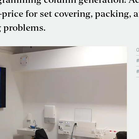
ogramming column generation: Ac
price for set covering, packing, 
g problems.