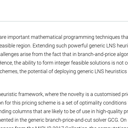
are important mathematical programming techniques that 
feasible region. Extending such powerful generic LNS heuri
llenges arise from the fact that in branch-and-price algo
nce, the ability to form integer feasible solutions is not
chemes, the potential of deploying generic LNS heuristics
euristic framework, where the novelty is a customised pr
n for this pricing scheme is a set of optimality conditions
ing columns that are likely to be of use in high-quality pr
nted in the generic branch-price-and-cut solver GCG. On a