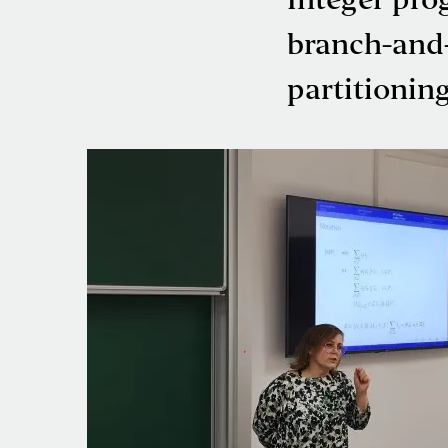
Integer pr
branch-and-
partitionin