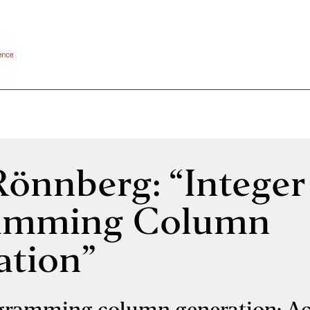
Rönnberg: “Integer
amming Column
ation”