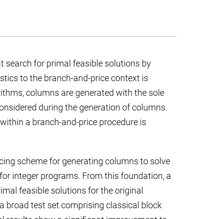
search for primal feasible solutions by
stics to the branch-and-price context is
rithms, columns are generated with the sole
 considered during the generation of columns.
 within a branch-and-price procedure is
icing scheme for generating columns to solve
 for integer programs. From this foundation, a
imal feasible solutions for the original
 broad test set comprising classical block