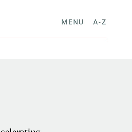
MENU
A-Z