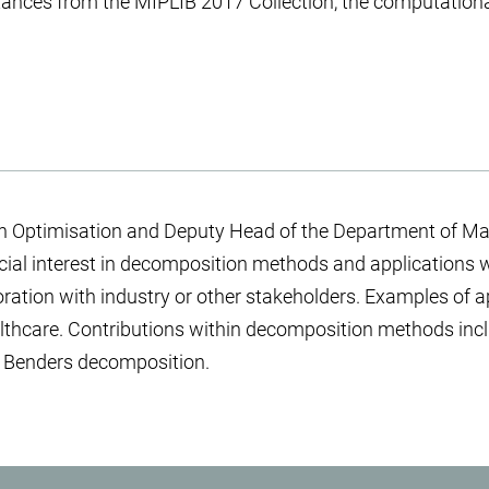
tances from the MIPLIB 2017 Collection, the computationa
in Optimisation and Deputy Head of the Department of Ma
pecial interest in decomposition methods and applications 
boration with industry or other stakeholders. Examples of a
ealthcare. Contributions within decomposition methods in
d Benders decomposition.