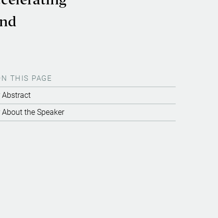
celerating
and
ON THIS PAGE
Abstract
About the Speaker