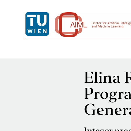
Elina 
Progr
Gener