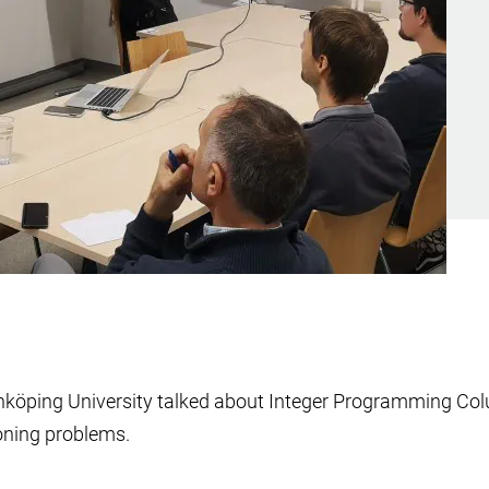
nköping University talked about Integer Programming Colu
ioning problems.