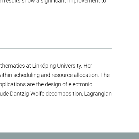
l results show a significant improvement to
thematics at Linköping University. Her
within scheduling and resource allocation. The
pplications are the design of electronic
clude Dantzig-Wolfe decomposition, Lagrangian