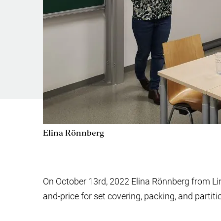
Elina Rönnberg
On October 13rd, 2022 Elina Rönnberg from Li
and-price for set covering, packing, and partit