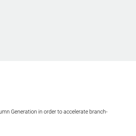
mn Generation in order to accelerate branch-