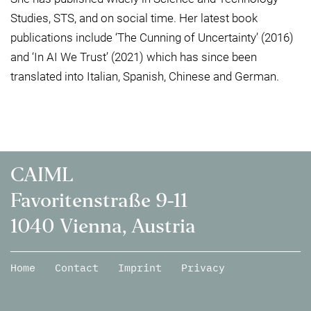
Studies, STS, and on social time. Her latest book
publications include ‘The Cunning of Uncertainty’ (2016)
and ‘In AI We Trust’ (2021) which has since been
translated into Italian, Spanish, Chinese and German.
CAIML
Favoritenstraße 9-11
1040 Vienna, Austria
Home
Contact
Imprint
Privacy