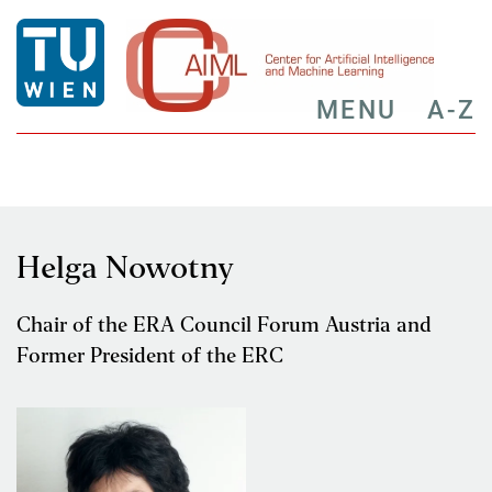
MENU
A-Z
Helga Nowotny
Chair of the ERA Council Forum Austria and
Former President of the ERC