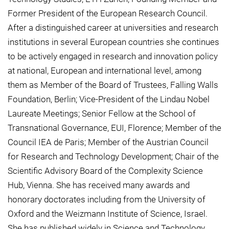
Former President of the European Research Council.
After a distinguished career at universities and research
institutions in several European countries she continues
to be actively engaged in research and innovation policy
at national, European and international level, among
them as Member of the Board of Trustees, Falling Walls
Foundation, Berlin; Vice-President of the Lindau Nobel
Laureate Meetings; Senior Fellow at the School of
Transnational Governance, EUI, Florence; Member of the
Council IEA de Paris; Member of the Austrian Council
for Research and Technology Development; Chair of the
Scientific Advisory Board of the Complexity Science
Hub, Vienna. She has received many awards and
honorary doctorates including from the University of
Oxford and the Weizmann Institute of Science, Israel.
She has published widely in Science and Technology