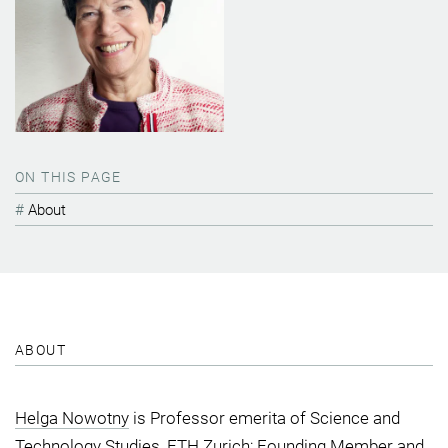
ON THIS PAGE
About
ABOUT
Helga Nowotny
is Professor emerita of Science and
Technology Studies, ETH Zurich; Founding Member and