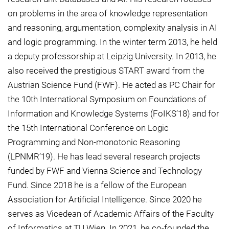
on problems in the area of knowledge representation
and reasoning, argumentation, complexity analysis in AI
and logic programming. In the winter term 2013, he held
a deputy professorship at Leipzig University. In 2013, he
also received the prestigious START award from the
Austrian Science Fund (FWF). He acted as PC Chair for
the 10th International Symposium on Foundations of
Information and Knowledge Systems (FoIKS’18) and for
the 15th International Conference on Logic
Programming and Non-monotonic Reasoning
(LPNMR’19). He has lead several research projects
funded by FWF and Vienna Science and Technology
Fund. Since 2018 he is a fellow of the European
Association for Artificial Intelligence. Since 2020 he
serves as Vicedean of Academic Affairs of the Faculty
of Informatics at TU Wien. In 2021, he co-founded the