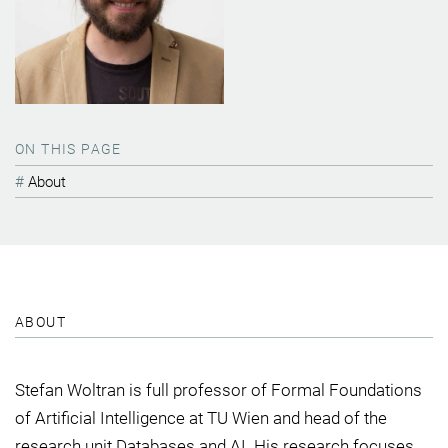
ON THIS PAGE
About
ABOUT
Stefan Woltran is full professor of Formal Foundations
of Artificial Intelligence at TU Wien and head of the
research unit Databases and AI. His research focuses