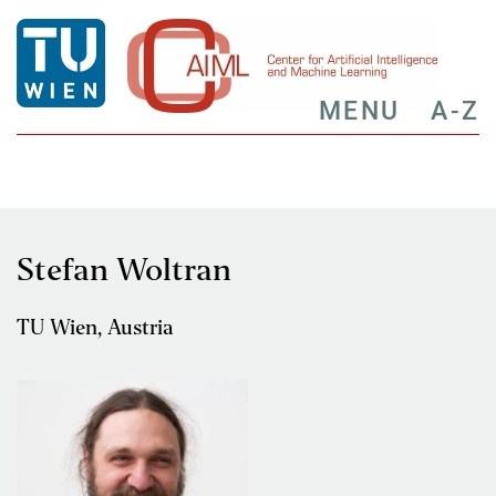
MENU
A-Z
Stefan Woltran
TU Wien, Austria