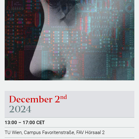
nd
December 2
2024
13:00 – 17:00 CET
TU Wien, Campus Favoritenstraße, FAV Hörsaal 2