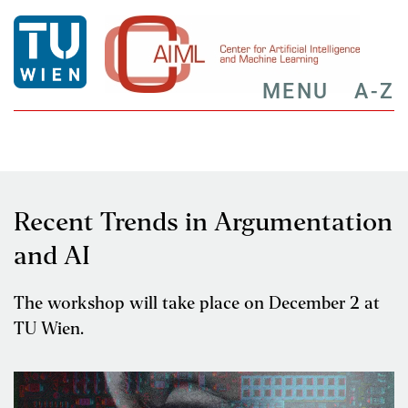
MENU
A-Z
Recent Trends in Argumentation
and AI
The workshop will take place on December 2 at
TU Wien.