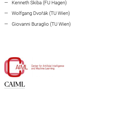
Kenneth Skiba (FU Hagen)
Wolfgang Dvořák (TU Wien)
Giovanni Buraglio (TU Wien)
CAIML