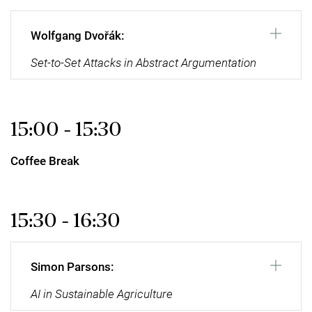
Wolfgang Dvořák:
Set-to-Set Attacks in Abstract Argumentation
15:00 - 15:30
Coffee Break
15:30 - 16:30
Simon Parsons:
AI in Sustainable Agriculture