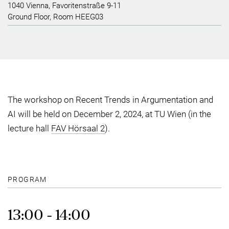
1040 Vienna, Favoritenstraße 9-11
Ground Floor, Room HEEG03
The workshop on Recent Trends in Argumentation and
AI will be held on December 2, 2024, at TU Wien (in the
lecture hall
FAV Hörsaal 2
).
PROGRAM
13:00 - 14:00