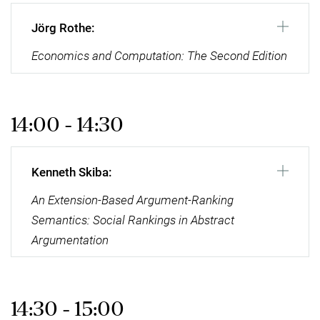
Jörg Rothe:
Economics and Computation: The Second Edition
14:00 - 14:30
Kenneth Skiba:
An Extension-Based Argument-Ranking
Semantics: Social Rankings in Abstract
Argumentation
14:30 - 15:00