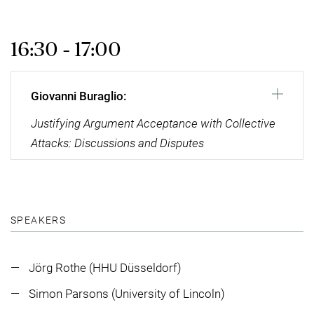
16:30 - 17:00
Giovanni Buraglio:
Justifying Argument Acceptance with Collective
Attacks: Discussions and Disputes
SPEAKERS
Jörg Rothe (HHU Düsseldorf)
Simon Parsons (University of Lincoln)