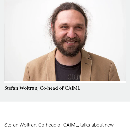
Stefan Woltran, Co-head of CAIML
Stefan Woltran
, Co-head of CAIML, talks about new