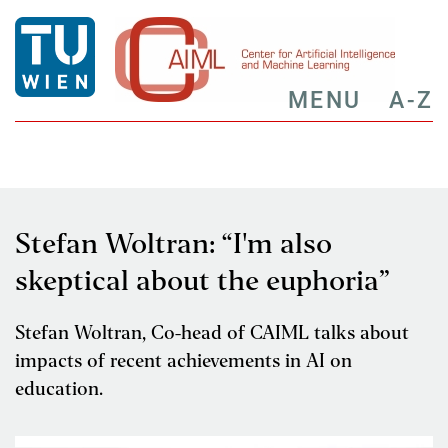
MENU
A-Z
Stefan Woltran: “I'm also
skeptical about the euphoria”
Stefan Woltran, Co-head of CAIML talks about
impacts of recent achievements in AI on
education.