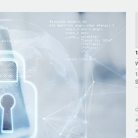
1
W
1
S