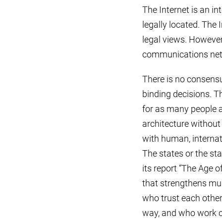
The Internet is an in
legally located. The I
legal views. However,
communications netwo
There is no consensu
binding decisions. T
for as many people a
architecture without 
with human, internati
The states or the s
its report “The Age o
that strengthens mult
who trust each other,
way, and who work ou