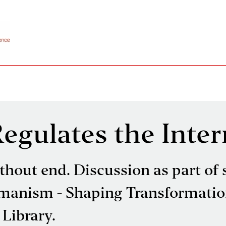
gulates the Inter
thout end. Discussion as part of 
manism - Shaping Transformatio
 Library.