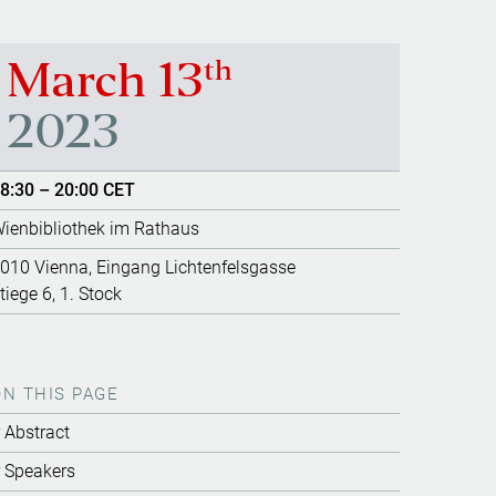
th
March 13
2023
8:30 – 20:00 CET
ienbibliothek im Rathaus
010 Vienna, Eingang Lichtenfelsgasse
tiege 6, 1. Stock
ON THIS PAGE
Abstract
Speakers