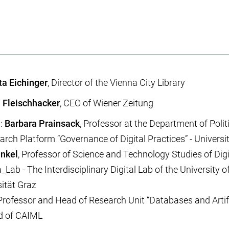
ta Eichinger
, Director of the Vienna City Library
 Fleischhacker
, CEO of Wiener Zeitung
n:
Barbara Prainsack
, Professor at the Department of Poli
rch Platform “Governance of Digital Practices” - Universi
inkel
, Professor of Science and Technology Studies of Dig
Lab - The Interdisciplinary Digital Lab of the University of
ität Graz
 Professor and Head of Research Unit “Databases and Artific
d of CAIML