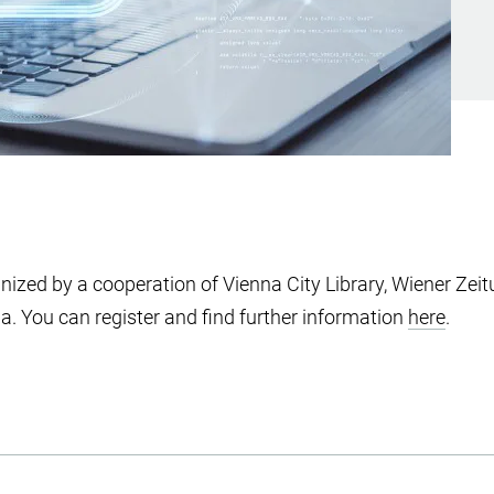
anized by a cooperation of Vienna City Library, Wiener Zeit
na. You can register and find further information
here
.