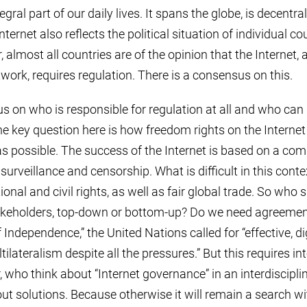
tegral part of our daily lives. It spans the globe, is decent
nternet also reflects the political situation of individual co
 almost all countries are of the opinion that the Internet, 
rk, requires regulation. There is a consensus on this.
s on who is responsible for regulation at all and who can 
he key question here is how freedom rights on the Interne
s possible. The success of the Internet is based on a com
surveillance and censorship. What is difficult in this cont
onal and civil rights, as well as fair global trade. So who 
takeholders, top-down or bottom-up? Do we need agreemen
f Independence,” the United Nations called for “effective, d
ilateralism despite all the pressures.” But this requires in
 who think about “Internet governance” in an interdiscipli
t solutions. Because otherwise it will remain a search wi