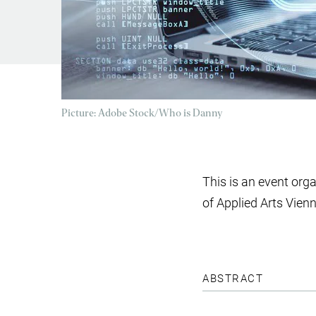
Picture: Adobe Stock/Who is Danny
This is an event org
of Applied Arts Vien
ABSTRACT