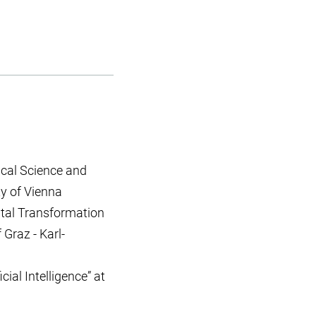
tical Science and
ty of Vienna
ital Transformation
 Graz - Karl-
ial Intelligence” at