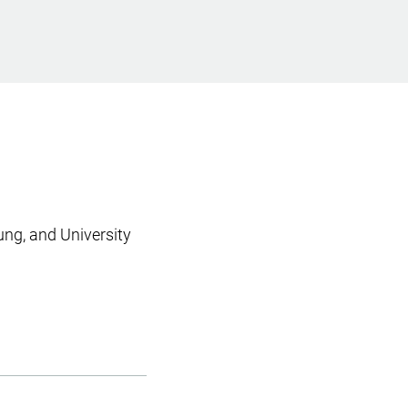
ung, and University