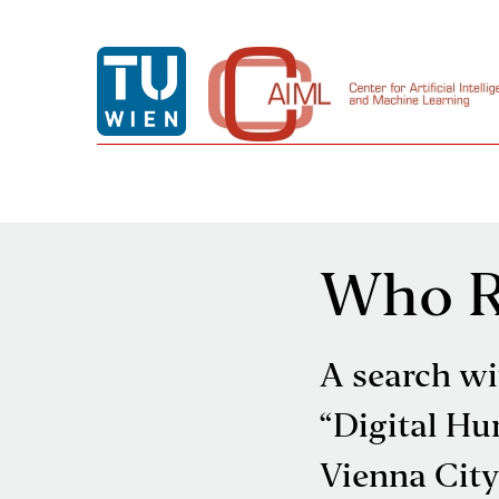
Who Re
A search wi
“Digital Hu
Vienna City