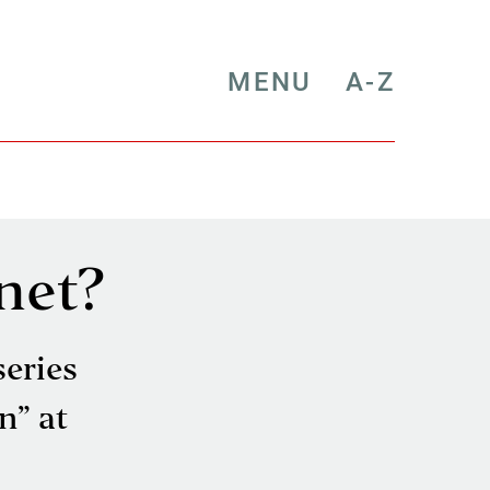
MENU
A-Z
net?
series
n” at