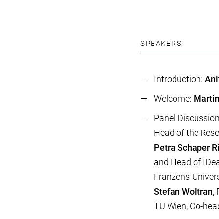
SPEAKERS
Introduction:
Ani
Welcome:
Martin
Panel Discussio
Head of the Resea
Petra Schaper R
and Head of IDea_
Franzens-Univers
Stefan Woltran
,
TU Wien, Co-hea