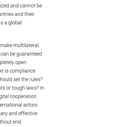
ralized and cannot be
untries and their
as a global
make multilateral,
t can be guaranteed
pletely open
ext is compliance
should set the rules?
ts or tough laws? In
igital cooperation
ternational actors
nary and effective
thout end.