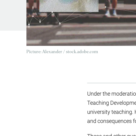
Picture: Alexander / stock.adobe.com
Under the moderation
Teaching Development 
university teaching. 
and consequences for