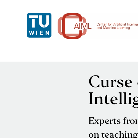
Curse o
Intell
Experts fro
on teaching