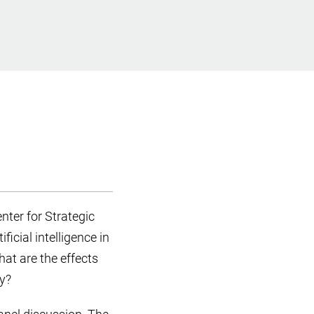
nter for Strategic
icial intelligence in
hat are the effects
ly?