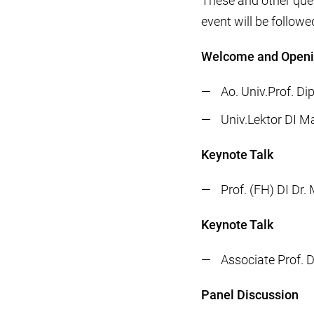
These and other ques
event will be followe
Welcome and Open
Ao. Univ.Prof. Di
Univ.Lektor DI M
Keynote Talk
Prof. (FH) DI Dr
Keynote Talk
Associate Prof. D
Panel Discussion