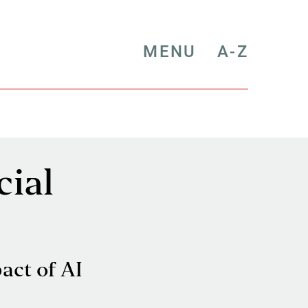
MENU
A-Z
cial
act of AI