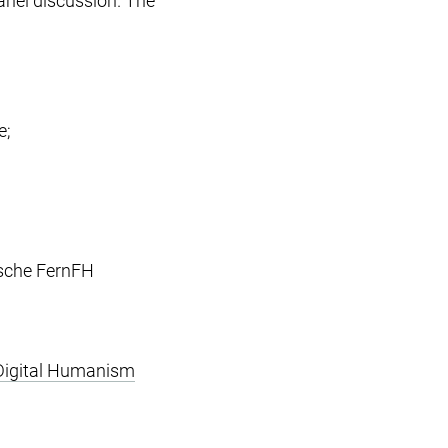
anel discussion. The
e;
rsche FernFH
Digital Humanism