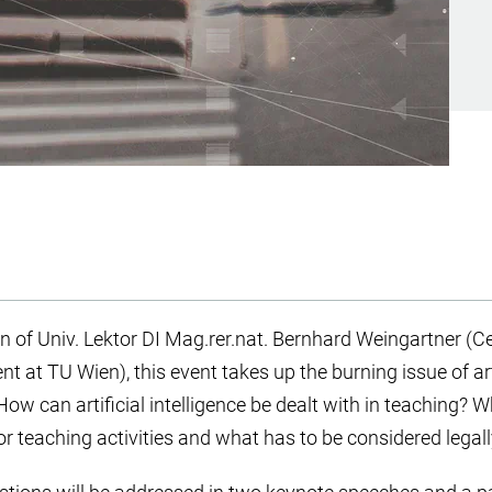
 of Univ. Lektor DI Mag.rer.nat. Bernhard Weingartner (Ce
at TU Wien), this event takes up the burning issue of artif
How can artificial intelligence be dealt with in teaching? W
 teaching activities and what has to be considered legal