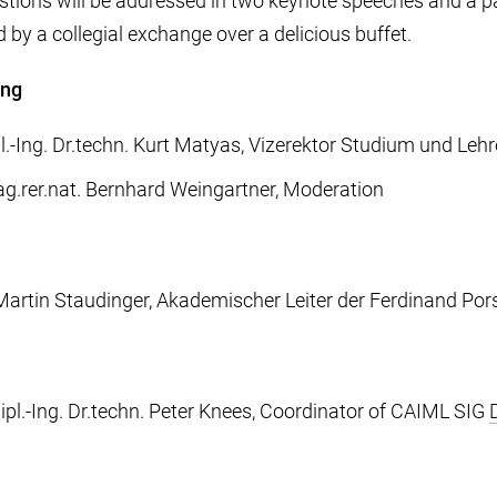
tions will be addressed in two keynote speeches and a p
d by a collegial exchange over a delicious buffet.
ing
pl.-Ing. Dr.techn. Kurt Matyas, Vizerektor Studium und Lehr
ag.rer.nat. Bernhard Weingartner, Moderation
. Martin Staudinger, Akademischer Leiter der Ferdinand Po
ipl.-Ing. Dr.techn. Peter Knees, Coordinator of CAIML SIG