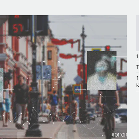
1
T
1
K