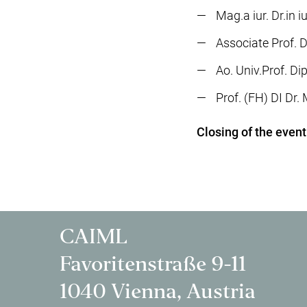
Mag.a iur. Dr.in 
Associate Prof. D
Ao. Univ.Prof. Di
Prof. (FH) DI Dr
Closing of the event
CAIML
Favoritenstraße 9-11
1040 Vienna, Austria