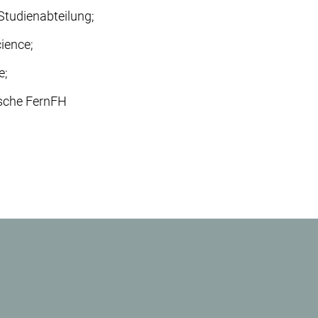
 Studienabteilung;
cience;
e;
rsche FernFH