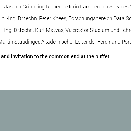
iur. Jasmin Gründling-Riener, Leiterin Fachbereich Services
ipl.-Ing. Dr.techn. Peter Knees, Forschungsbereich Data S
pl.-Ing. Dr.techn. Kurt Matyas, Vizerektor Studium und Lehr
. Martin Staudinger, Akademischer Leiter der Ferdinand Po
 and invitation to the common end at the buffet