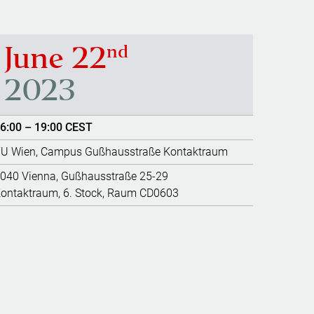
nd
June 22
2023
6:00 – 19:00 CEST
U Wien, Campus Gußhausstraße Kontaktraum
040 Vienna, Gußhausstraße 25-29
ontaktraum, 6. Stock, Raum CD0603