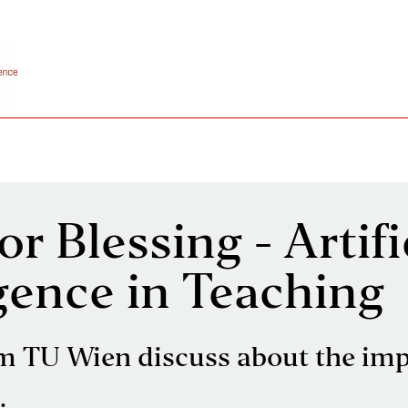
r Blessing - Artifi
igence in Teaching
m TU Wien discuss about the imp
.