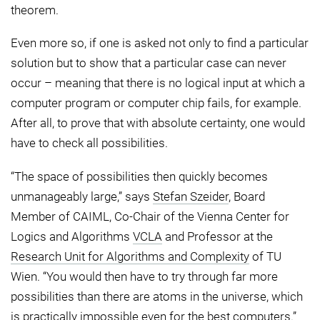
theorem.
Even more so, if one is asked not only to find a particular
solution but to show that a particular case can never
occur – meaning that there is no logical input at which a
computer program or computer chip fails, for example.
After all, to prove that with absolute certainty, one would
have to check all possibilities.
“The space of possibilities then quickly becomes
unmanageably large,” says
Stefan Szeider
, Board
Member of CAIML, Co-Chair of the Vienna Center for
Logics and Algorithms
VCLA
and Professor at the
Research Unit for Algorithms and Complexity
of TU
Wien. “You would then have to try through far more
possibilities than there are atoms in the universe, which
is practically impossible even for the best computers.”