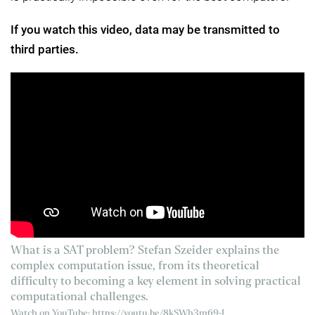
If you watch this video, data may be transmitted to
third parties.
What is a SAT problem? Stefan Szeider explains the
complex computation issue, from its theoretical
difficulty to becoming a key element in solving practical
computational challenges.
Watch on YouTube:
https://youtu.be/8kSWh3m69-I