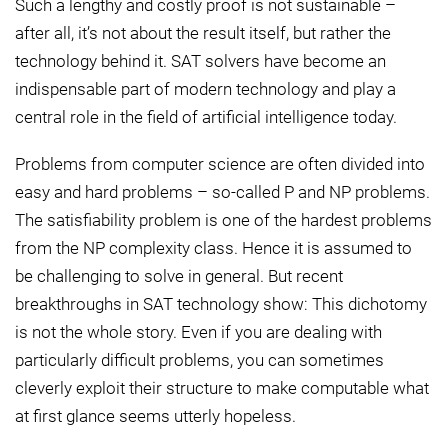
Such a lengthy and costly proof is not sustainable –
after all, it’s not about the result itself, but rather the
technology behind it. SAT solvers have become an
indispensable part of modern technology and play a
central role in the field of artificial intelligence today.
Problems from computer science are often divided into
easy and hard problems – so-called P and NP problems.
The satisfiability problem is one of the hardest problems
from the NP complexity class. Hence it is assumed to
be challenging to solve in general. But recent
breakthroughs in SAT technology show: This dichotomy
is not the whole story. Even if you are dealing with
particularly difficult problems, you can sometimes
cleverly exploit their structure to make computable what
at first glance seems utterly hopeless.