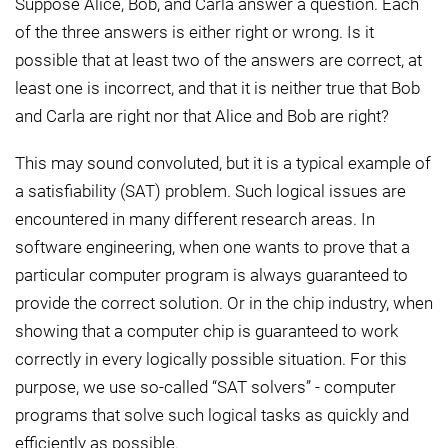
Suppose Alice, Bob, and Carla answer a question. Each
of the three answers is either right or wrong. Is it
possible that at least two of the answers are correct, at
least one is incorrect, and that it is neither true that Bob
and Carla are right nor that Alice and Bob are right?
This may sound convoluted, but it is a typical example of
a satisfiability (SAT) problem. Such logical issues are
encountered in many different research areas. In
software engineering, when one wants to prove that a
particular computer program is always guaranteed to
provide the correct solution. Or in the chip industry, when
showing that a computer chip is guaranteed to work
correctly in every logically possible situation. For this
purpose, we use so-called “SAT solvers” - computer
programs that solve such logical tasks as quickly and
efficiently as possible.