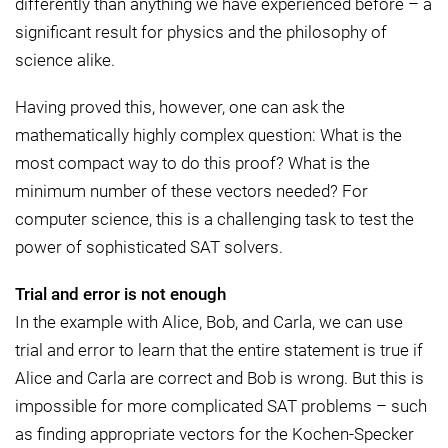
differently than anything we have experienced before – a
significant result for physics and the philosophy of
science alike.
Having proved this, however, one can ask the
mathematically highly complex question: What is the
most compact way to do this proof? What is the
minimum number of these vectors needed? For
computer science, this is a challenging task to test the
power of sophisticated SAT solvers.
Trial and error is not enough
In the example with Alice, Bob, and Carla, we can use
trial and error to learn that the entire statement is true if
Alice and Carla are correct and Bob is wrong. But this is
impossible for more complicated SAT problems – such
as finding appropriate vectors for the Kochen-Specker