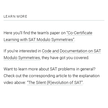
LEARN MORE
Here you’ll find the team’s paper on
“Co-Certificate
Learning with SAT Modulo Symmetries”
.
If you’re interested in
Code and Documentation on SAT
Modulo Symmetries
, they have got you covered.
Want to learn more about SAT problems in general?
Check out the corresponding article to the explanation
video above:
“The Silent (R)evolution of SAT”
.