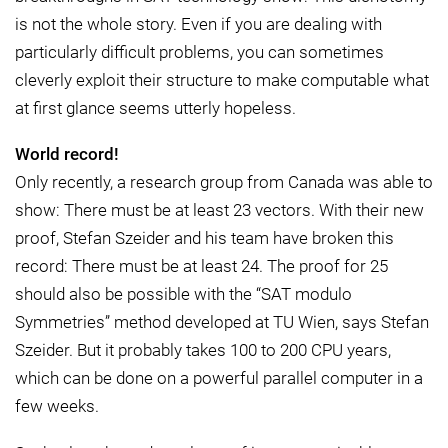
is not the whole story. Even if you are dealing with
particularly difficult problems, you can sometimes
cleverly exploit their structure to make computable what
at first glance seems utterly hopeless.
World record!
Only recently, a research group from Canada was able to
show: There must be at least 23 vectors. With their new
proof, Stefan Szeider and his team have broken this
record: There must be at least 24. The proof for 25
should also be possible with the “SAT modulo
Symmetries” method developed at TU Wien, says Stefan
Szeider. But it probably takes 100 to 200 CPU years,
which can be done on a powerful parallel computer in a
few weeks.