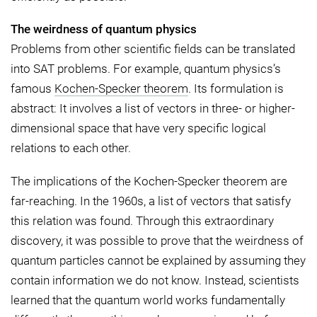
The weirdness of quantum physics
Problems from other scientific fields can be translated
into SAT problems. For example, quantum physics’s
famous
Kochen-Specker theorem
. Its formulation is
abstract: It involves a list of vectors in three- or higher-
dimensional space that have very specific logical
relations to each other.
The implications of the Kochen-Specker theorem are
far-reaching. In the 1960s, a list of vectors that satisfy
this relation was found. Through this extraordinary
discovery, it was possible to prove that the weirdness of
quantum particles cannot be explained by assuming they
contain information we do not know. Instead, scientists
learned that the quantum world works fundamentally