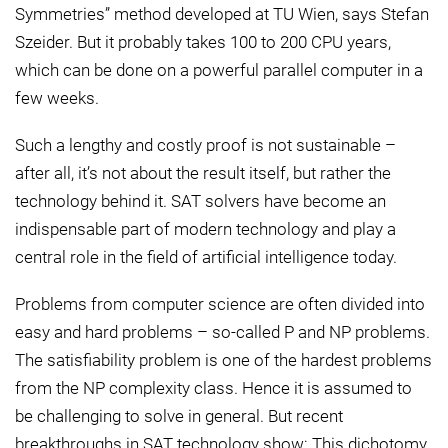
Symmetries” method developed at TU Wien, says Stefan
Szeider. But it probably takes 100 to 200 CPU years,
which can be done on a powerful parallel computer in a
few weeks.
Such a lengthy and costly proof is not sustainable –
after all, it’s not about the result itself, but rather the
technology behind it. SAT solvers have become an
indispensable part of modern technology and play a
central role in the field of artificial intelligence today.
Problems from computer science are often divided into
easy and hard problems – so-called P and NP problems.
The satisfiability problem is one of the hardest problems
from the NP complexity class. Hence it is assumed to
be challenging to solve in general. But recent
breakthroughs in SAT technology show: This dichotomy