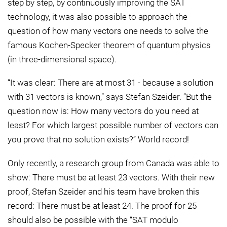
step by step, by continuously improving the SAT
technology, it was also possible to approach the
question of how many vectors one needs to solve the
famous Kochen-Specker theorem of quantum physics
(in three-dimensional space).
“It was clear: There are at most 31 - because a solution
with 31 vectors is known,” says Stefan Szeider. “But the
question now is: How many vectors do you need at
least? For which largest possible number of vectors can
you prove that no solution exists?” World record!
Only recently, a research group from Canada was able to
show: There must be at least 23 vectors. With their new
proof, Stefan Szeider and his team have broken this
record: There must be at least 24. The proof for 25
should also be possible with the “SAT modulo