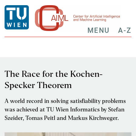
MENU
A-Z
The Race for the Kochen-
Specker Theorem
A world record in solving satisfiability problems
was achieved at TU Wien Informatics by Stefan
Szeider, Tomas Peitl and Markus Kirchweger.