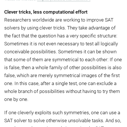
Clever tricks, less computational effort
Researchers worldwide are working to improve SAT
solvers by using clever tricks. They take advantage of
the fact that the question has a very specific structure:
Sometimes it is not even necessary to test all logically
conceivable possibilities. Sometimes it can be shown
that some of them are symmetrical to each other: If one
is false, then a whole family of other possibilities is also
false, which are merely symmetrical images of the first
one. In this case, after a single test, one can exclude a
whole branch of possibilities without having to try them
one by one.
If one cleverly exploits such symmetries, one can use a
SAT solver to solve otherwise unsolvable tasks. And so,