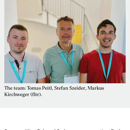
The team: Tomas Peitl, Stefan Szeider, Markus
Kirchweger (fltr).