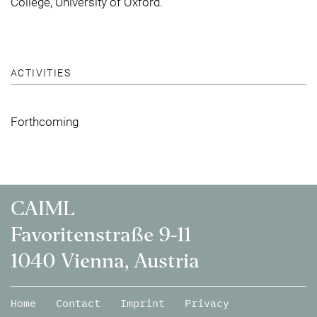
College, University of Oxford.
ACTIVITIES
Forthcoming
CAIML
Favoritenstraße 9-11
1040 Vienna, Austria
Home
Contact
Imprint
Privacy