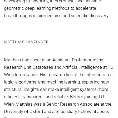
developing trustworthy, interpretable, and scalable
geometric deep learning methods to accelerate
breakthroughs in biomedicine and scientific discovery.
MATTHIAS LANZINGER
Matthias Lanzinger is an Assistant Professor in the
Research Unit Databases and Artificial Intelligence at TU
Wien Informatics. His research lies at the intersection of
logic, algorithms, and machine learning, exploring how
structural insights can make intelligent systems more
efficient, transparent, and reliable. Before joining TU
Wien, Matthias was a Senior Research Associate at the
University of Oxford and a Stipendiary Fellow at Jesus