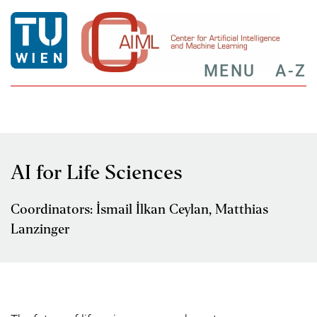
MENU
A-Z
AI for Life Sciences
Coordinators: İsmail İlkan Ceylan, Matthias
Lanzinger