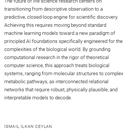
The future of life science research centers on
transitioning from descriptive observation to a
predictive, closed-loop engine for scientific discovery.
Achieving this requires moving beyond standard
machine learning models toward a new paradigm of
principled AI foundations specifically engineered for the
complexities of the biological world. By grounding
computational research in the rigor of theoretical
computer science, this approach treats biological
systems, ranging from molecular structures to complex
metabolic pathways, as interconnected relational
networks that require robust, physically plausible, and
interpretable models to decode.
İSMAIL İLKAN CEYLAN