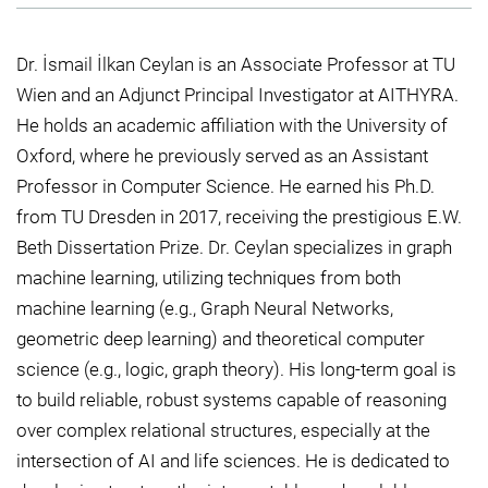
Dr. İsmail İlkan Ceylan is an Associate Professor at TU
Wien and an Adjunct Principal Investigator at AITHYRA.
He holds an academic affiliation with the University of
Oxford, where he previously served as an Assistant
Professor in Computer Science. He earned his Ph.D.
from TU Dresden in 2017, receiving the prestigious E.W.
Beth Dissertation Prize. Dr. Ceylan specializes in graph
machine learning, utilizing techniques from both
machine learning (e.g., Graph Neural Networks,
geometric deep learning) and theoretical computer
science (e.g., logic, graph theory). His long-term goal is
to build reliable, robust systems capable of reasoning
over complex relational structures, especially at the
intersection of AI and life sciences. He is dedicated to