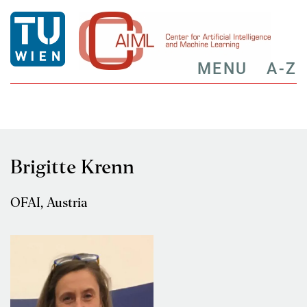
MENU
A-Z
Brigitte Krenn
OFAI, Austria