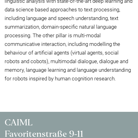
linguistic analysis with state-of-the-art deep learning and
data science based approaches to text processing,
including language and speech understanding, text
summarization, domain-specific natural language
processing. The other pillar is multi-modal
communicative interaction, including modelling the
behaviour of artificial agents (virtual agents, social
robots and cobots), multimodal dialogue, dialogue and
memory, language learning and language understanding
for robots inspired by human cognition research.
CAIML
Favoritenstraße 9-11