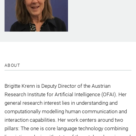
ABOUT
Brigitte Krenn is Deputy Director of the Austrian
Research Institute for Artificial Intelligence (OFAI). Her
general research interest lies in understanding and
computationally modelling human communication and
interaction capabilities. Her work centers around two
pillars: The one is core language technology combining