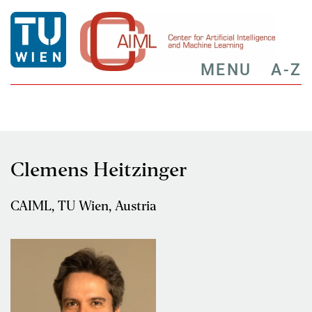
MENU
A-Z
Clemens Heitzinger
CAIML, TU Wien, Austria