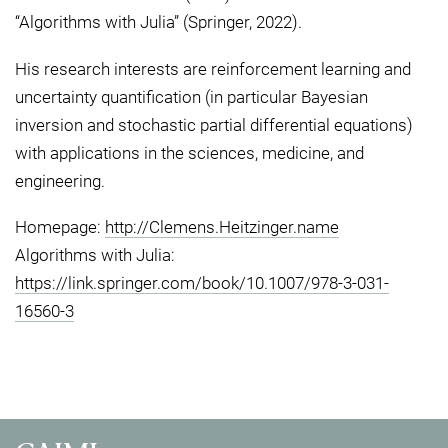
“Algorithms with Julia” (Springer, 2022).
His research interests are reinforcement learning and
uncertainty quantification (in particular Bayesian
inversion and stochastic partial differential equations)
with applications in the sciences, medicine, and
engineering.
Homepage:
http://Clemens.Heitzinger.name
Algorithms with Julia:
https://link.springer.com/book/10.1007/978-3-031-
16560-3