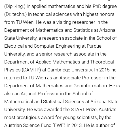
(Dipl.-Ing.) in applied mathematics and his PhD degree
(Dr. techn.) in technical sciences with highest honors
from TU Wien. He was a visiting researcher in the
Department of Mathematics and Statistics at Arizona
State University, a research associate in the School of
Electrical and Computer Engineering at Purdue
University, and a senior research associate in the
Department of Applied Mathematics and Theoretical
Physics (DAMTP) at Cambridge University. In 2015, he
returned to TU Wien as an Associate Professor in the
Department of Mathematics and Geoinformation. He is
also an Adjunct Professor in the School of
Mathematical and Statistical Sciences at Arizona State
University. He was awarded the START Prize, Austria’s
most prestigious award for young scientists, by the
Austrian Science Fund (FWF) in 2013. He is author of