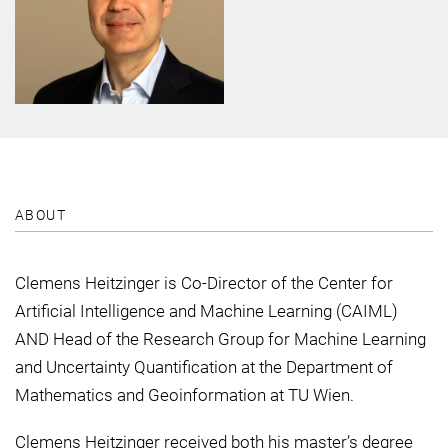
ABOUT
Clemens Heitzinger is Co-Director of the Center for
Artificial Intelligence and Machine Learning (CAIML)
AND Head of the Research Group for Machine Learning
and Uncertainty Quantification at the Department of
Mathematics and Geoinformation at TU Wien.
Clemens Heitzinger received both his master’s degree