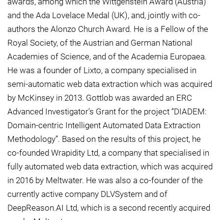
awards, among which the Wittgenstein Award (Austria)
and the Ada Lovelace Medal (UK), and, jointly with co-
authors the Alonzo Church Award. He is a Fellow of the
Royal Society, of the Austrian and German National
Academies of Science, and of the Academia Europaea.
He was a founder of Lixto, a company specialised in
semi-automatic web data extraction which was acquired
by McKinsey in 2013. Gottlob was awarded an ERC
Advanced Investigator’s Grant for the project “DIADEM:
Domain-centric Intelligent Automated Data Extraction
Methodology”. Based on the results of this project, he
co-founded Wrapidity Ltd, a company that specialised in
fully automated web data extraction, which was acquired
in 2016 by Meltwater. He was also a co-founder of the
currently active company DLVSystem and of
DeepReason.AI Ltd, which is a second recently acquired