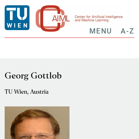
MENU
A-Z
Georg Gottlob
TU Wien, Austria