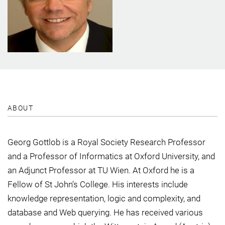
ABOUT
Georg Gottlob is a Royal Society Research Professor
and a Professor of Informatics at Oxford University, and
an Adjunct Professor at TU Wien. At Oxford he is a
Fellow of St John’s College. His interests include
knowledge representation, logic and complexity, and
database and Web querying. He has received various