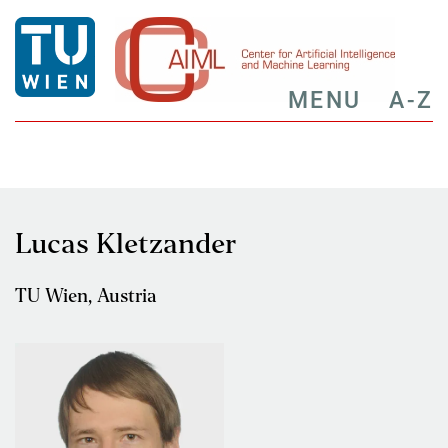
MENU
A-Z
Lucas Kletzander
TU Wien, Austria