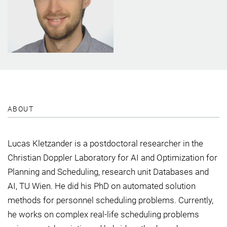
ABOUT
Lucas Kletzander is a postdoctoral researcher in the
Christian Doppler Laboratory for AI and Optimization for
Planning and Scheduling, research unit Databases and
AI, TU Wien. He did his PhD on automated solution
methods for personnel scheduling problems. Currently,
he works on complex real-life scheduling problems