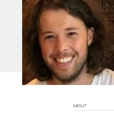
ABOUT