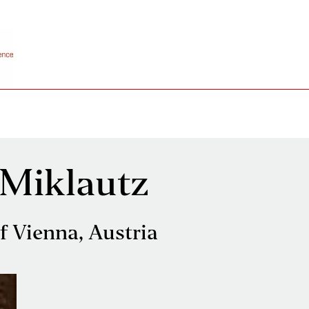
 Miklautz
of Vienna, Austria