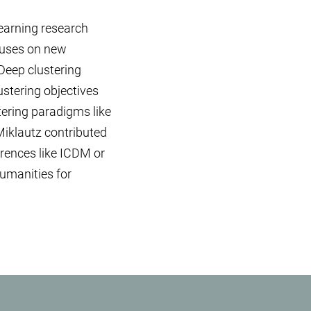
earning research
ocuses on new
Deep clustering
stering objectives
tering paradigms like
Miklautz contributed
ferences like ICDM or
humanities for