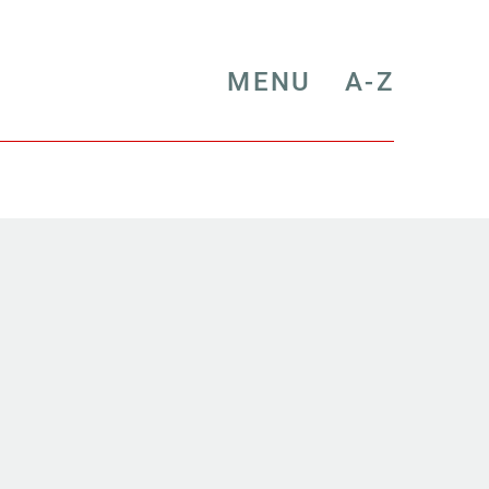
MENU
A-Z