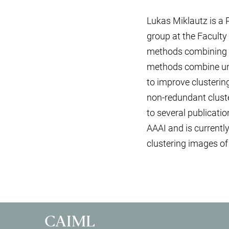
Lukas Miklautz is a
group at the Faculty
methods combining re
methods combine unsu
to improve clusterin
non-redundant cluste
to several publicatio
AAAI and is currently
clustering images of
CAIML