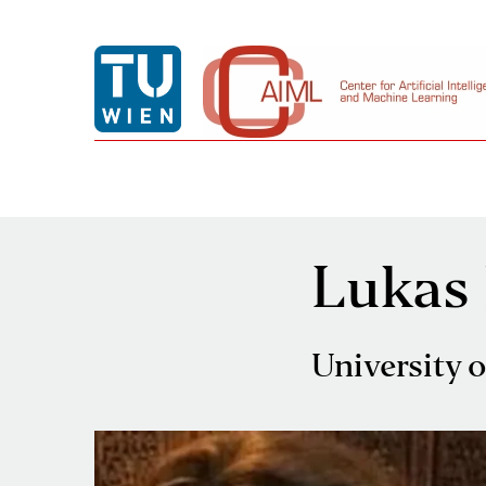
Lukas
University 