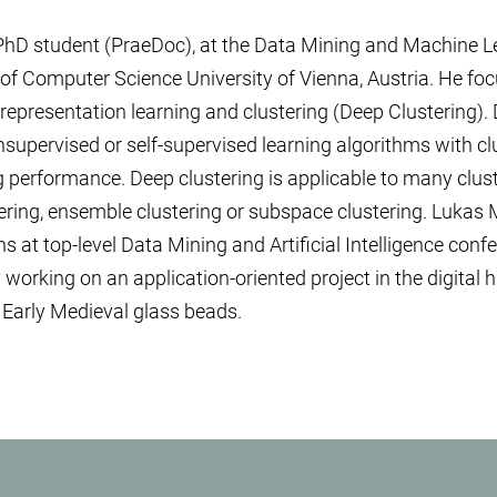
 PhD student (PraeDoc), at the Data Mining and Machine L
 of Computer Science University of Vienna, Austria. He f
presentation learning and clustering (Deep Clustering). 
pervised or self-supervised learning algorithms with clu
g performance. Deep clustering is applicable to many clus
ring, ensemble clustering or subspace clustering. Lukas 
ns at top-level Data Mining and Artificial Intelligence con
 working on an application-oriented project in the digital 
 Early Medieval glass beads.