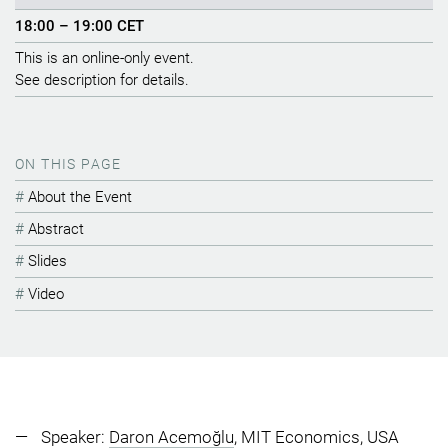
18:00 – 19:00 CET
This is an online-only event.
See description for details.
ON THIS PAGE
About the Event
Abstract
Slides
Video
Speaker:
Daron Acemoğlu
, MIT Economics, USA