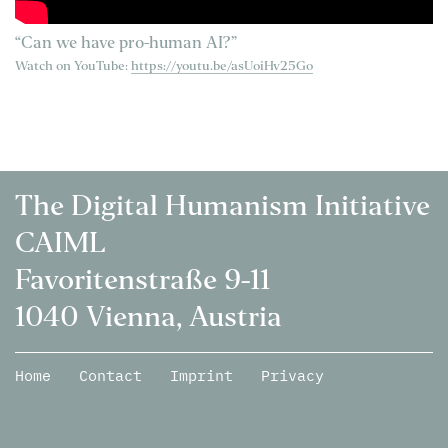
“Can we have pro-human AI?”
Watch on YouTube:
https://youtu.be/asUoiHv25Go
The Digital Humanism Initiative
CAIML
Favoritenstraße 9-11
1040 Vienna, Austria
Home
Contact
Imprint
Privacy