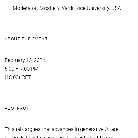
Moderator:
Moshe Y. Vardi
, Rice University, USA
ABOUT THE EVENT
February 13, 2024
6:00 – 7:00 PM
(18:00) CET
ABSTRACT
This talk argues that advances in generative AI are
compatible with a pro-human direction of future