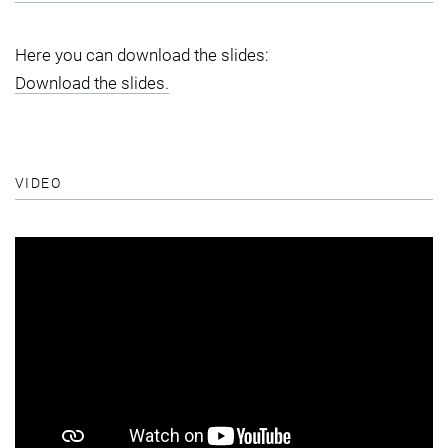
Here you can download the slides:
Download the slides.
VIDEO