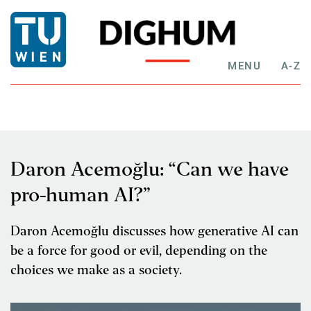
MENU
A-Z
Daron Acemoğlu: “Can we have
pro-human AI?”
Daron Acemoğlu discusses how generative AI can
be a force for good or evil, depending on the
choices we make as a society.