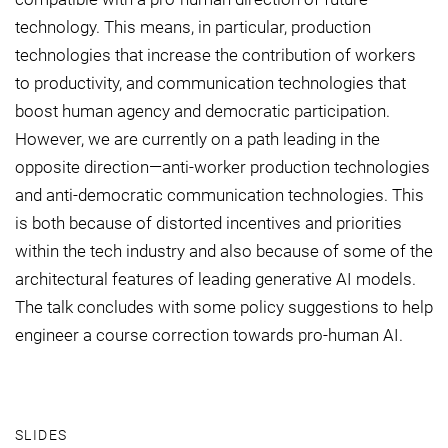
technology. This means, in particular, production
technologies that increase the contribution of workers
to productivity, and communication technologies that
boost human agency and democratic participation.
However, we are currently on a path leading in the
opposite direction—anti-worker production technologies
and anti-democratic communication technologies. This
is both because of distorted incentives and priorities
within the tech industry and also because of some of the
architectural features of leading generative AI models.
The talk concludes with some policy suggestions to help
engineer a course correction towards pro-human AI.
SLIDES