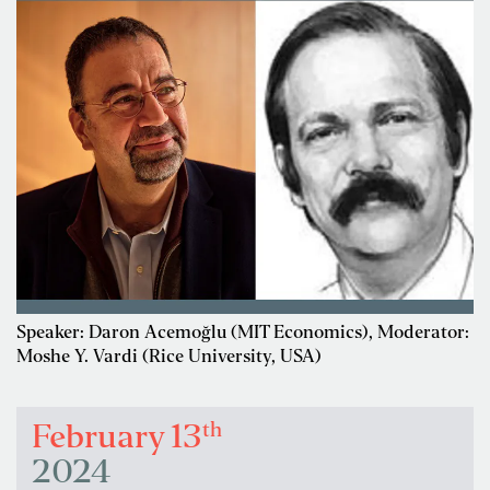
Speaker: Daron Acemoğlu (MIT Economics), Moderator:
Moshe Y. Vardi (Rice University, USA)
th
February 13
2024