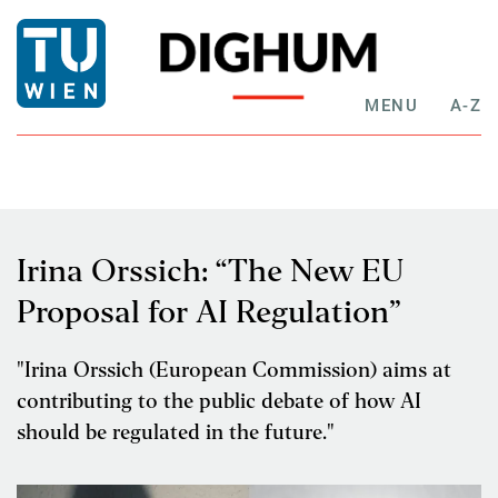
MENU
A-Z
Irina Orssich: “The New EU
Proposal for AI Regulation”
"Irina Orssich (European Commission) aims at
contributing to the public debate of how AI
should be regulated in the future."