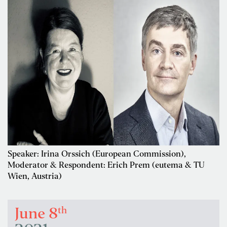
Speaker: Irina Orssich (European Commission),
Moderator & Respondent: Erich Prem (eutema & TU
Wien, Austria)
th
June 8