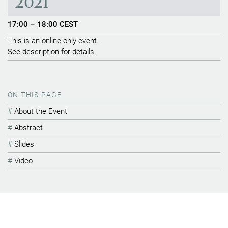
2021
17:00 – 18:00 CEST
This is an online-only event.
See description for details.
ON THIS PAGE
About the Event
Abstract
Slides
Video