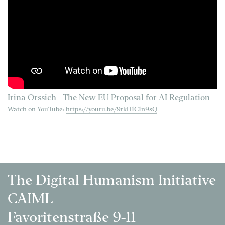
Irina Orssich - The New EU Proposal for AI Regulation
Watch on YouTube:
https://youtu.be/9rkH1C1n9sQ
The Digital Humanism Initiative
CAIML
Favoritenstraße 9-11