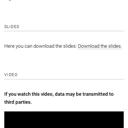
SLIDES
Here you can download the slides:
Download the slides.
VIDEO
If you watch this video, data may be transmitted to
third parties.