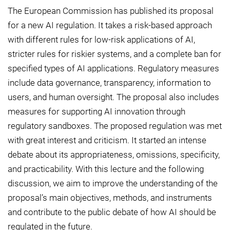
The European Commission has published its proposal
for a new AI regulation. It takes a risk-based approach
with different rules for low-risk applications of AI,
stricter rules for riskier systems, and a complete ban for
specified types of AI applications. Regulatory measures
include data governance, transparency, information to
users, and human oversight. The proposal also includes
measures for supporting AI innovation through
regulatory sandboxes. The proposed regulation was met
with great interest and criticism. It started an intense
debate about its appropriateness, omissions, specificity,
and practicability. With this lecture and the following
discussion, we aim to improve the understanding of the
proposal’s main objectives, methods, and instruments
and contribute to the public debate of how AI should be
regulated in the future.