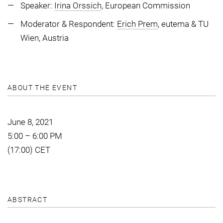
Speaker:
Irina Orssich
, European Commission
Moderator & Respondent:
Erich Prem
, eutema & TU
Wien, Austria
ABOUT THE EVENT
June 8, 2021
5:00 – 6:00 PM
(17:00) CET
ABSTRACT