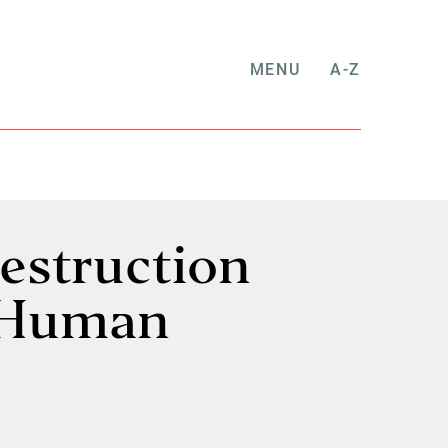
MENU
A-Z
estruction
e Human