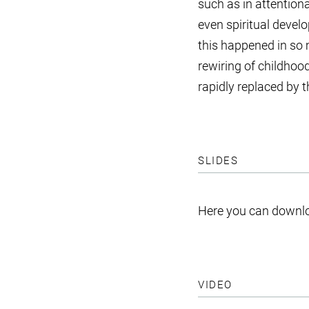
such as in attention
even spiritual develo
this happened in so 
rewiring of childhoo
rapidly replaced by 
SLIDES
Here you can downlo
VIDEO