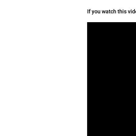
If you watch this vi