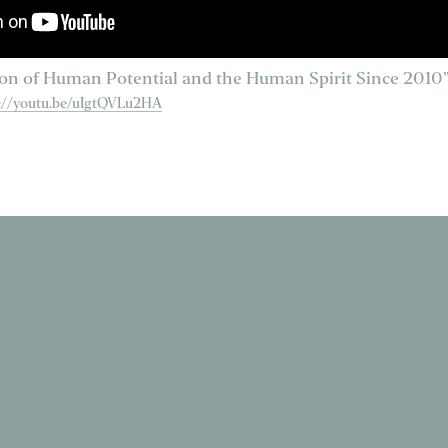
on of Human Potential and the Human Spirit Since 2010
s://youtu.be/uIgtQVLu2HA