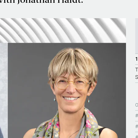
th Jonathan Haidt.
1
T
S