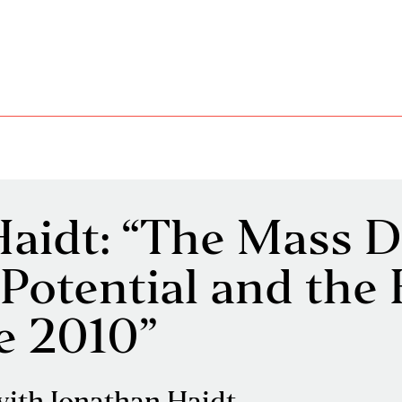
aidt: “The Mass D
Potential and th
ce 2010”