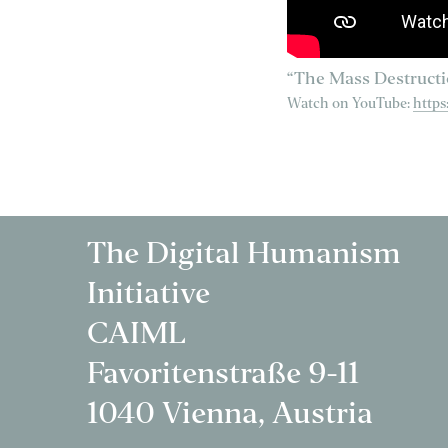
“The Mass Destructi
Watch on YouTube:
http
The Digital Humanism
Initiative
CAIML
Favoritenstraße 9-11
1040 Vienna, Austria