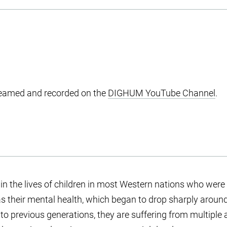
treamed and recorded on the
DIGHUM YouTube Channel
.
 the lives of children in most Western nations who were 
was their mental health, which began to drop sharply around
o previous generations, they are suffering from multiple ad