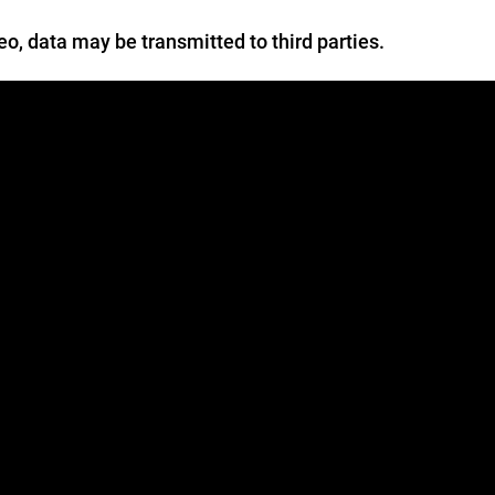
deo, data may be transmitted to third parties.