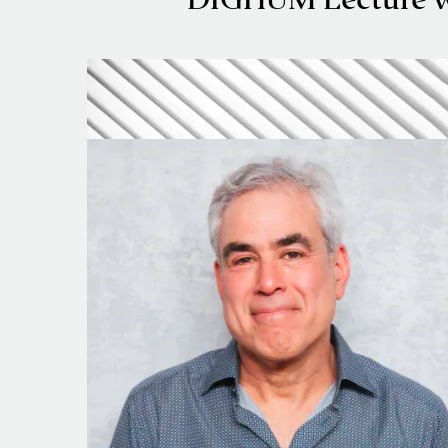
DIGHUM Lecture wi