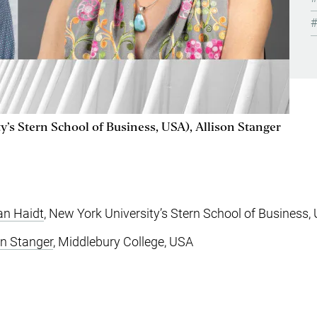
’s Stern School of Business, USA), Allison Stanger
an Haidt
, New York University’s Stern School of Business,
on Stanger
, Middlebury College, USA