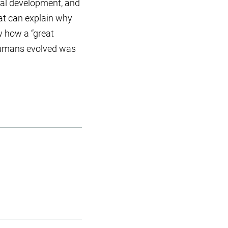
ual development, and
that can explain why
w how a “great
 humans evolved was