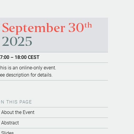
th
September 30
2025
7:00 – 18:00 CEST
his is an online-only event.
ee description for details.
ON THIS PAGE
About the Event
Abstract
Slides