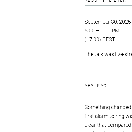
ABOUT THE EVENT
September 30, 2025
5:00 – 6:00 PM
(17:00) CEST
The talk was live-s
ABSTRACT
Something changed in
first alarm to ring 
clear that compared t