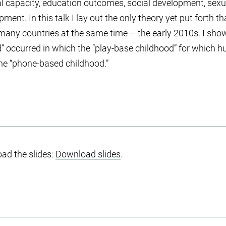
al capacity, education outcomes, social development, sex
pment. In this talk I lay out the only theory yet put forth 
many countries at the same time – the early 2010s. I sho
d” occurred in which the “play-base childhood” for which
the “phone-based childhood.”
ad the slides:
Download slides
.