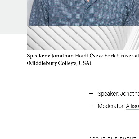
Speakers: Jonathan Haidt (New York University
(Middlebury College, USA)
Speaker:
Jonath
Moderator:
Allis