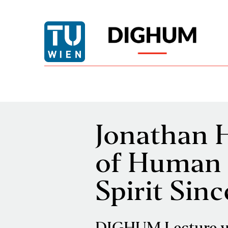
Jonathan H
of Human 
Spirit Sin