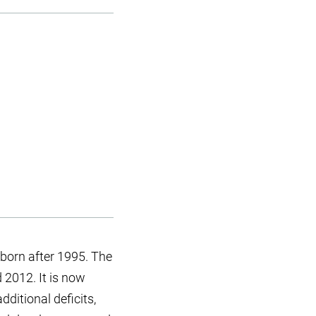
born after 1995. The
 2012. It is now
ditional deficits,