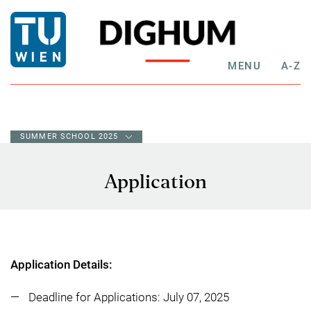
MENU
A-Z
SUMMER SCHOOL 2025
Application
Application Details:
Deadline for Applications: July 07, 2025