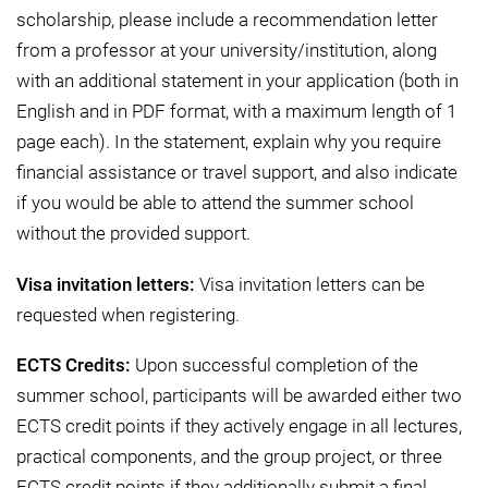
scholarship, please include a recommendation letter
from a professor at your university/institution, along
with an additional statement in your application (both in
English and in PDF format, with a maximum length of 1
page each). In the statement, explain why you require
financial assistance or travel support, and also indicate
if you would be able to attend the summer school
without the provided support.
Visa invitation letters:
Visa invitation letters can be
requested when registering.
ECTS Credits:
Upon successful completion of the
summer school, participants will be awarded either two
ECTS credit points if they actively engage in all lectures,
practical components, and the group project, or three
ECTS credit points if they additionally submit a final