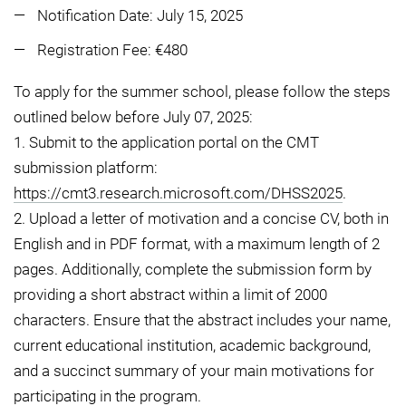
Notification Date: July 15, 2025
Registration Fee: €480
To apply for the summer school, please follow the steps
outlined below before July 07, 2025:
1. Submit to the application portal on the CMT
submission platform:
https://cmt3.research.microsoft.com/DHSS2025
.
2. Upload a letter of motivation and a concise CV, both in
English and in PDF format, with a maximum length of 2
pages. Additionally, complete the submission form by
providing a short abstract within a limit of 2000
characters. Ensure that the abstract includes your name,
current educational institution, academic background,
and a succinct summary of your main motivations for
participating in the program.