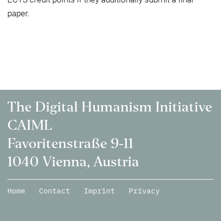
paper.
The Digital Humanism Initiative
CAIML
Favoritenstraße 9-11
1040 Vienna, Austria
Home
Contact
Imprint
Privacy