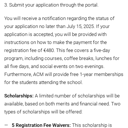
3. Submit your application through the portal.
You will receive a notification regarding the status of
your application no later than July 15, 2025. If your
application is accepted, you will be provided with
instructions on how to make the payment for the
registration fee of €480. This fee covers a five-day
program, including courses, coffee breaks, lunches for
all five days, and social events on two evenings.
Furthermore, ACM will provide free 1-year memberships
for the students attending the school.
Scholarships:
A limited number of scholarships will be
available, based on both merits and financial need. Two
types of scholarships will be offered:
5 Registration Fee Waivers:
This scholarship is