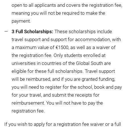
open to all applicants and covers the registration fee,
meaning you will not be required to make the
payment.
3 Full Scholarships:
These scholarships include
travel support and support for accommodation, with
a maximum value of €1500, as well as a waiver of
the registration fee. Only students enrolled at
universities in countries of the Global South are
eligible for these full scholarships. Travel support
will be reimbursed, and if you are granted funding,
you will need to register for the school, book and pay
for your travel, and submit the receipts for
reimbursement. You will not have to pay the
registration fee.
If you wish to apply for a registration fee waiver or a full