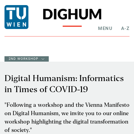
MENU
A-Z
2ND WORKSHOP
Digital Humanism: Informatics
in Times of COVID-19
"Following a workshop and the Vienna Manifesto
on Digital Humanism, we invite you to our online
workshop highlighting the digital transformation
of society."