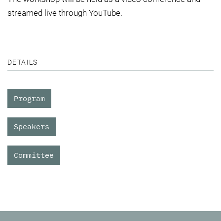
streamed live through
YouTube
.
DETAILS
Program
Speakers
Committee