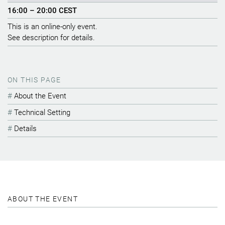
16:00 – 20:00 CEST
This is an online-only event.
See description for details.
ON THIS PAGE
About the Event
Technical Setting
Details
ABOUT THE EVENT