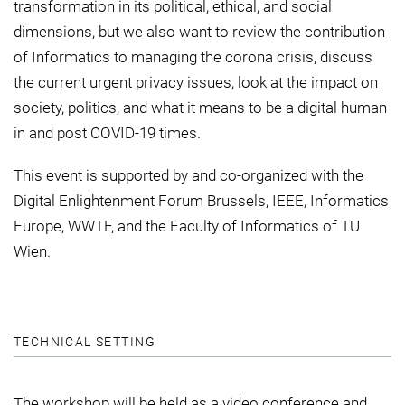
transformation in its political, ethical, and social
dimensions, but we also want to review the contribution
of Informatics to managing the corona crisis, discuss
the current urgent privacy issues, look at the impact on
society, politics, and what it means to be a digital human
in and post COVID-19 times.
This event is supported by and co-organized with the
Digital Enlightenment Forum Brussels, IEEE, Informatics
Europe, WWTF, and the Faculty of Informatics of TU
Wien.
TECHNICAL SETTING
The workshop will be held as a video conference and