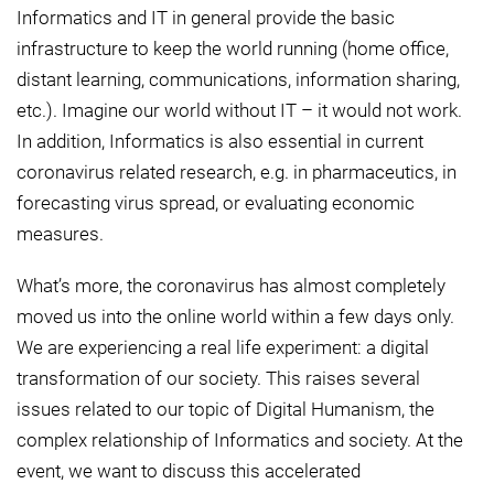
Informatics and IT in general provide the basic
infrastructure to keep the world running (home office,
distant learning, communications, information sharing,
etc.). Imagine our world without IT – it would not work.
In addition, Informatics is also essential in current
coronavirus related research, e.g. in pharmaceutics, in
forecasting virus spread, or evaluating economic
measures.
What’s more, the coronavirus has almost completely
moved us into the online world within a few days only.
We are experiencing a real life experiment: a digital
transformation of our society. This raises several
issues related to our topic of Digital Humanism, the
complex relationship of Informatics and society. At the
event, we want to discuss this accelerated