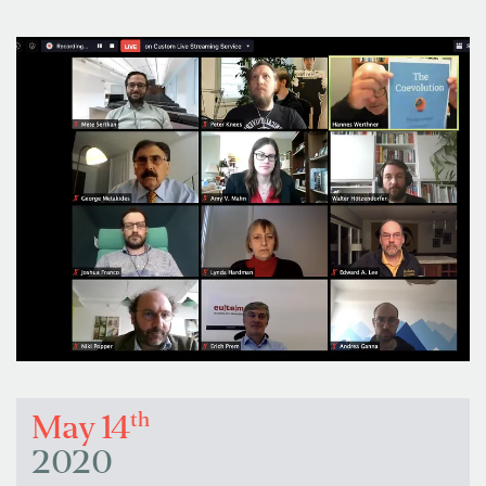
th
May 14
2020