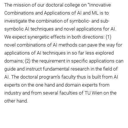
The mission of our doctoral college on “Innovative
Combinations and Applications of AI and ML is to
investigate the combination of symbolic- and sub-
symbolic AI techniques and novel applications for AI.
We expect synergetic effects in both directions: (1)
novel combinations of AI methods can pave the way for
applications of AI techniques in so far less explored
domains; (2) the requirement in specific applications can
guide and instruct fundamental research in the field of
AI. The doctoral program’s faculty thus is built from AI
experts on the one hand and domain experts from
industry and from several faculties of TU Wien on the
other hand.