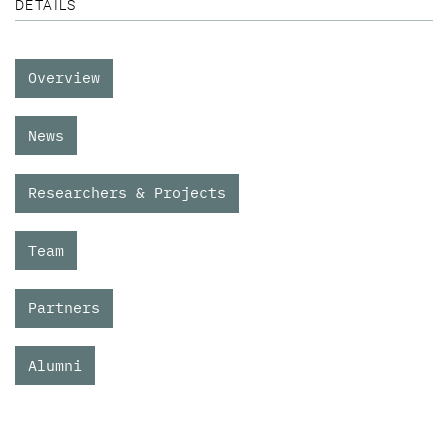
DETAILS
Overview
News
Researchers & Projects
Team
Partners
Alumni