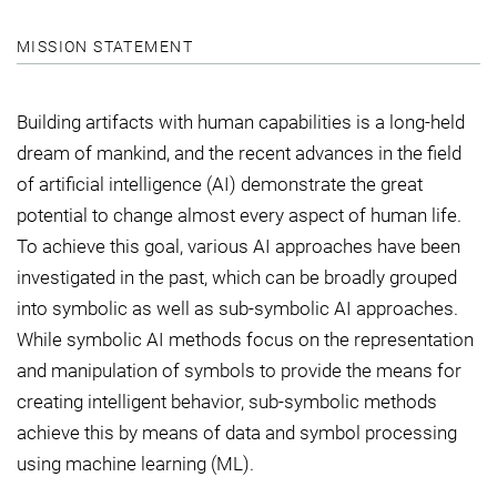
MISSION STATEMENT
Building artifacts with human capabilities is a long-held
dream of mankind, and the recent advances in the field
of artificial intelligence (AI) demonstrate the great
potential to change almost every aspect of human life.
To achieve this goal, various AI approaches have been
investigated in the past, which can be broadly grouped
into symbolic as well as sub-symbolic AI approaches.
While symbolic AI methods focus on the representation
and manipulation of symbols to provide the means for
creating intelligent behavior, sub-symbolic methods
achieve this by means of data and symbol processing
using machine learning (ML).