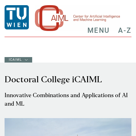
MENU
A-Z
ICAIML
Doctoral College iCAIML
Innovative Combinations and Applications of AI
and ML