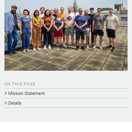
ON THIS PAGE
Mission Statement
Details