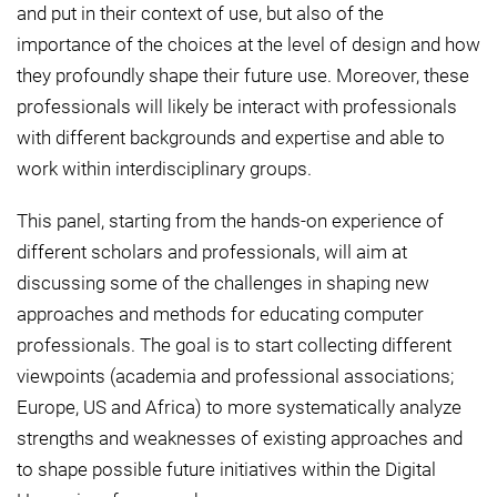
and put in their context of use, but also of the
importance of the choices at the level of design and how
they profoundly shape their future use. Moreover, these
professionals will likely be interact with professionals
with different backgrounds and expertise and able to
work within interdisciplinary groups.
This panel, starting from the hands-on experience of
different scholars and professionals, will aim at
discussing some of the challenges in shaping new
approaches and methods for educating computer
professionals. The goal is to start collecting different
viewpoints (academia and professional associations;
Europe, US and Africa) to more systematically analyze
strengths and weaknesses of existing approaches and
to shape possible future initiatives within the Digital