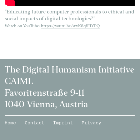
“Educating future computer professionals to ethical and
social impacts of digital technologies?”
Watch on YouTube:
https://youtu.be/wvK8qfF1YPQ
The Digital Humanism Initiative
CAIML
Favoritenstraße 9-11
1040 Vienna, Austria
Home
Contact
Imprint
Privacy