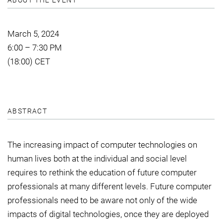
ABOUT THE EVENT
March 5, 2024
6:00 – 7:30 PM
(18:00) CET
ABSTRACT
The increasing impact of computer technologies on
human lives both at the individual and social level
requires to rethink the education of future computer
professionals at many different levels. Future computer
professionals need to be aware not only of the wide
impacts of digital technologies, once they are deployed