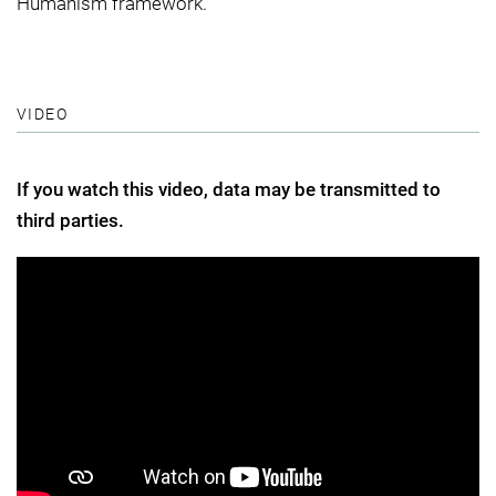
Humanism framework.
VIDEO
If you watch this video, data may be transmitted to
third parties.