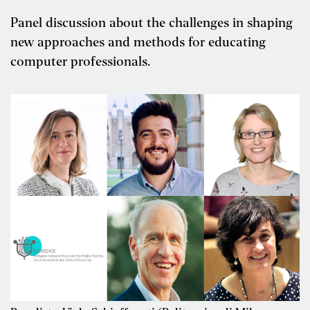
Panel discussion about the challenges in shaping
new approaches and methods for educating
computer professionals.