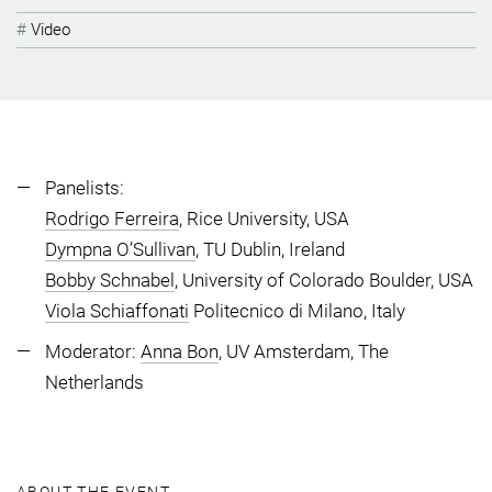
Video
Panelists:
Rodrigo Ferreira
, Rice University, USA
Dympna O’Sullivan
, TU Dublin, Ireland
Bobby Schnabel
, University of Colorado Boulder, USA
Viola Schiaffonati
Politecnico di Milano, Italy
Moderator:
Anna Bon
, UV Amsterdam, The
Netherlands