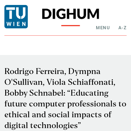
MENU
A-Z
Rodrigo Ferreira, Dympna
O'Sullivan, Viola Schiaffonati,
Bobby Schnabel: “Educating
future computer professionals to
ethical and social impacts of
digital technologies”