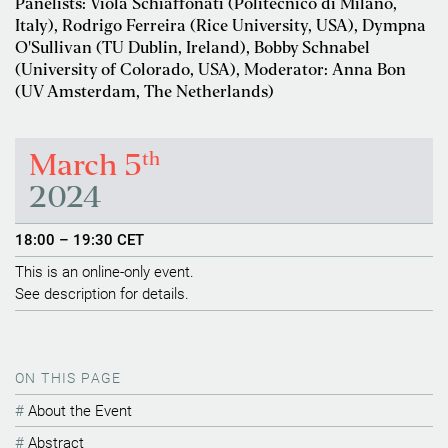
Panelists: Viola Schiaffonati (Politecnico di Milano,
Italy), Rodrigo Ferreira (Rice University, USA), Dympna
O'Sullivan (TU Dublin, Ireland), Bobby Schnabel
(University of Colorado, USA), Moderator: Anna Bon
(UV Amsterdam, The Netherlands)
th
March 5
2024
18:00 – 19:30 CET
This is an online-only event.
See description for details.
ON THIS PAGE
About the Event
Abstract