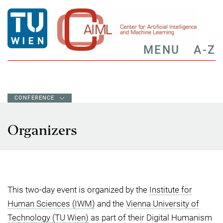
MENU
A-Z
CONFERENCE
Organizers
This two-day event is organized by the
Institute for
Human Sciences (IWM)
and the
Vienna University of
Technology (TU Wien)
as part of their Digital Humanism