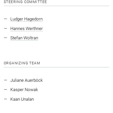
STEERING COMMITTEE
Ludger Hagedorn
Hannes Werthner
Stefan Woltran
ORGANIZING TEAM
Juliane Auerböck
Kasper Nowak
Kaan Unalan