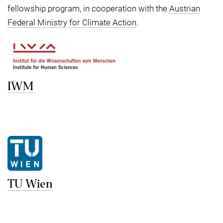
fellowship program, in cooperation with the
Austrian
Federal Ministry for Climate Action
.
IWM
TU Wien