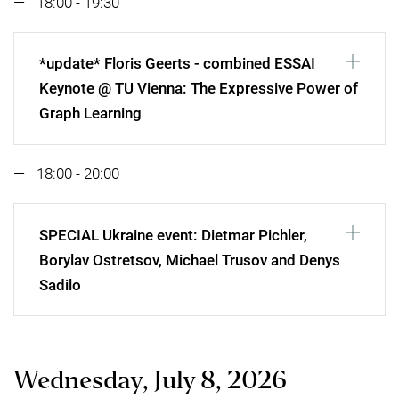
18:00 - 19:30
*update* Floris Geerts - combined ESSAI
Keynote @ TU Vienna: The Expressive Power of
Graph Learning
18:00 - 20:00
SPECIAL Ukraine event: Dietmar Pichler,
Borylav Ostretsov, Michael Trusov and Denys
Sadilo
Wednesday, July 8, 2026