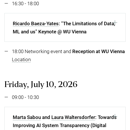
16:30 - 18:00
Ricardo Baeza-Yates
: "The Limitations of Data,
ML and us" Keynote @ WU Vienna
18:00 Networking event and
Reception at WU Vienna
Location
Friday, July 10, 2026
09:00 - 10:30
Marta Sabou
and
Laura Waltersdorfer
: Towards
Improving AI System Transparency (Digital