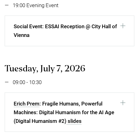
19:00 Evening Event
Social Event: ESSAI Reception @ City Hall of
Vienna
Tuesday, July 7, 2026
09:00 - 10:30
Erich Prem
: Fragile Humans, Powerful
Machines: Digital Humanism for the AI Age
(Digital Humanism #2)
slides