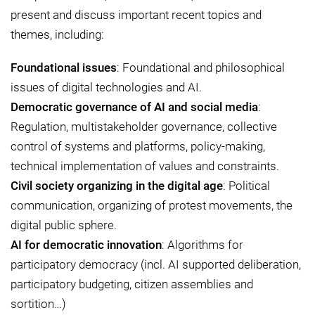
present and discuss important recent topics and
themes, including:
Foundational issues
: Foundational and philosophical
issues of digital technologies and AI.
Democratic governance of AI and social media
:
Regulation, multistakeholder governance, collective
control of systems and platforms, policy-making,
technical implementation of values and constraints.
Civil society organizing in the digital age
: Political
communication, organizing of protest movements, the
digital public sphere.
AI for democratic innovation
: Algorithms for
participatory democracy (incl. AI supported deliberation,
participatory budgeting, citizen assemblies and
sortition…)