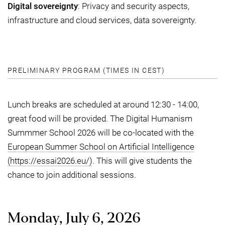
Digital sovereignty
: Privacy and security aspects,
infrastructure and cloud services, data sovereignty.
PRELIMINARY PROGRAM (TIMES IN CEST)
Lunch breaks are scheduled at around 12:30 - 14:00,
great food will be provided. The Digital Humanism
Summmer School 2026 will be co-located with the
European Summer School on Artificial Intelligence
(https://essai2026.eu/)
. This will give students the
chance to join additional sessions.
Monday, July 6, 2026