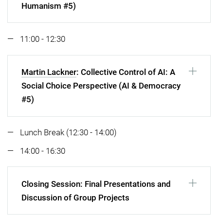
Humanism #5)
11:00 - 12:30
Martin Lackner
: Collective Control of AI: A
Social Choice Perspective (AI & Democracy
#5)
Lunch Break (12:30 - 14:00)
14:00 - 16:30
Closing Session: Final Presentations and
Discussion of Group Projects