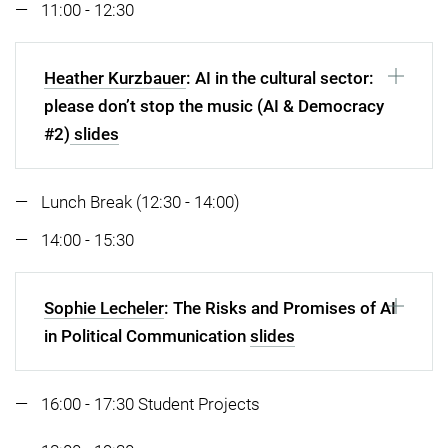
11:00 - 12:30
Heather Kurzbauer
: AI in the cultural sector:
please don’t stop the music (AI & Democracy
#2)
slides
Lunch Break (12:30 - 14:00)
14:00 - 15:30
Sophie Lecheler
: The Risks and Promises of AI
in Political Communication
slides
16:00 - 17:30 Student Projects