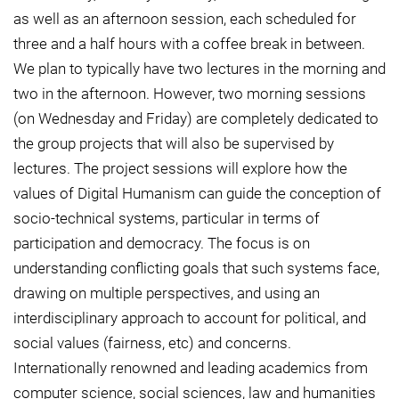
as well as an afternoon session, each scheduled for
three and a half hours with a coffee break in between.
We plan to typically have two lectures in the morning and
two in the afternoon. However, two morning sessions
(on Wednesday and Friday) are completely dedicated to
the group projects that will also be supervised by
lectures. The project sessions will explore how the
values of Digital Humanism can guide the conception of
socio-technical systems, particular in terms of
participation and democracy. The focus is on
understanding conflicting goals that such systems face,
drawing on multiple perspectives, and using an
interdisciplinary approach to account for political, and
social values (fairness, etc) and concerns.
Internationally renowned and leading academics from
computer science, social sciences, law and humanities