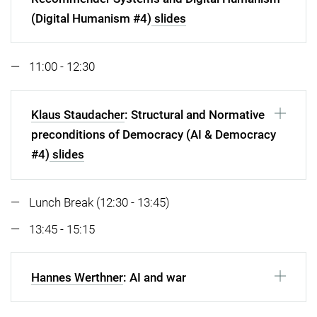
(Digital Humanism #4)
slides
11:00 - 12:30
Klaus Staudacher
: Structural and Normative
preconditions of Democracy (AI & Democracy
#4)
slides
Lunch Break (12:30 - 13:45)
13:45 - 15:15
Hannes Werthner
: AI and war