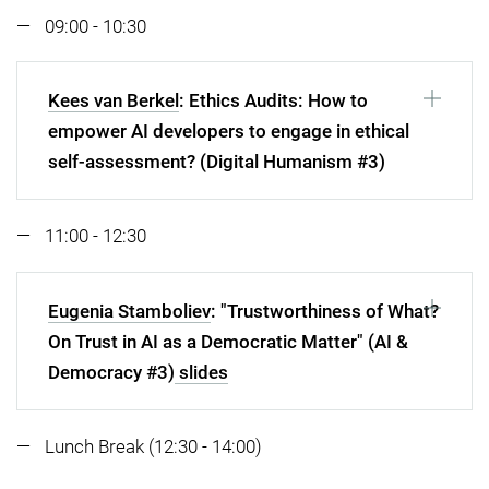
09:00 - 10:30
Kees van Berkel
: Ethics Audits: How to
empower AI developers to engage in ethical
self-assessment? (Digital Humanism #3)
11:00 - 12:30
Eugenia Stamboliev
: "Trustworthiness of What?
On Trust in AI as a Democratic Matter" (AI &
Democracy #3)
slides
Lunch Break (12:30 - 14:00)