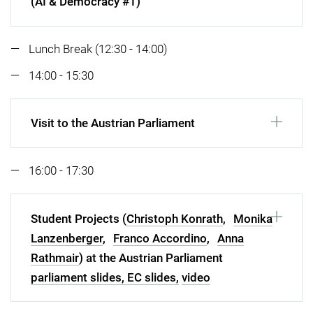
(AI & Democracy #1)
Lunch Break (12:30 - 14:00)
14:00 - 15:30
Visit to the Austrian Parliament
16:00 - 17:30
Student Projects (
Christoph Konrath
,
Monika
Lanzenberger
,
Franco Accordino
,
Anna
Rathmair
) at the Austrian Parliament
parliament slides,
EC slides,
video