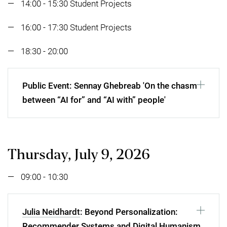
14:00 - 15:30 Student Projects
16:00 - 17:30 Student Projects
18:30 - 20:00
Public Event: Sennay Ghebreab 'On the chasm
between “AI for” and “AI with” people'
Thursday, July 9, 2026
09:00 - 10:30
Julia Neidhardt
: Beyond Personalization:
Recommender Systems and Digital Humanism