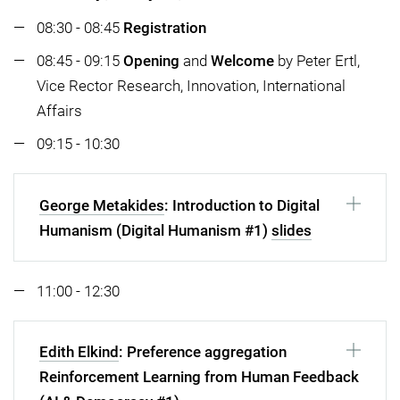
08:30 - 08:45
Registration
08:45 - 09:15
Opening
and
Welcome
by Peter Ertl,
Vice Rector Research, Innovation, International
Affairs
09:15 - 10:30
George Metakides
: Introduction to Digital
Humanism (Digital Humanism #1)
slides
11:00 - 12:30
Edith Elkind
: Preference aggregation
Reinforcement Learning from Human Feedback