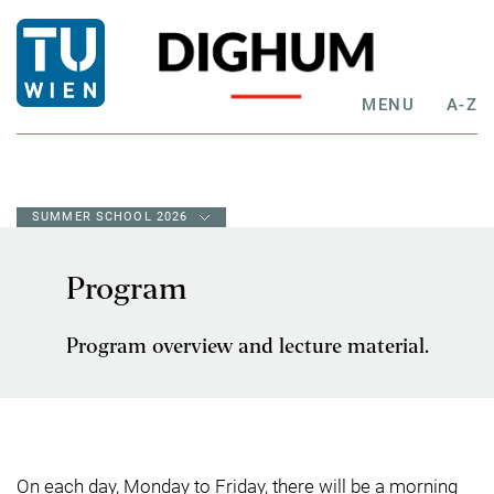
MENU
A-Z
SUMMER SCHOOL 2026
Program
Program overview and lecture material.
On each day, Monday to Friday, there will be a morning